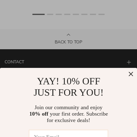
BACK TO TOP
CONTACT
ABOUT
YAY! 10% OFF
LET US HELP YOU
JUST FOR YOU!
Join our community and enjoy
10% off
your first order. Subscribe
for exclusive deals!