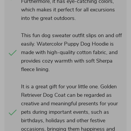
Furthermore, it has eye-catching colors,
which makes it perfect for all excursions
into the great outdoors.
This fun dog sweater outfit slips on and off
easily. Watercolor Puppy Dog Hoodie is
made with high-quality cotton fabric, and
provides cozy warmth with soft Sherpa
fleece lining.
It is a great gift for your little one. Golden
Retriever Dog Coat can be regarded as
creative and meaningful presents for your
pets during important events, such as
birthdays, holidays and other festive
occasions, bringing them happiness and