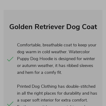
Golden Retriever Dog Coat
Comfortable, breathable coat to keep your
dog warm in cold weather. Watercolor
Puppy Dog Hoodie is designed for winter
or autumn weather, it has ribbed sleeves
and hem for a comfy fit.
Printed Dog Clothing has double-stitched
in all the right places for durability and has
a super soft interior for extra comfort.