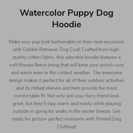
Watercolor Puppy Dog
Hoodie
Make your pup look fashionable on their next excursion
with Golden Retriever Dog Coat! Crafted from high-
quality cotton fabric, this adorable hoodie features a
soft Sherpa fleece lining that will keep your pooch cozy
and warm even in the coldest weather. The awesome
design makes it perfect for all of their outdoor activities
and its ribbed sleeves and hem provide the most
comfortable fit. Not only will your furry friend look
great, but they’ll stay warm and toasty while playing
outside or going for walks in the winter breeze. Get
ready for picture-perfect moments with Printed Dog
Clothing!