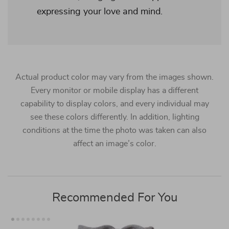
expressing your love and mind.
Actual product color may vary from the images shown.
Every monitor or mobile display has a different
capability to display colors, and every individual may
see these colors differently. In addition, lighting
conditions at the time the photo was taken can also
affect an image’s color.
Recommended For You