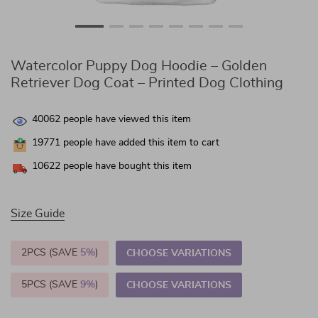
Watercolor Puppy Dog Hoodie – Golden
Retriever Dog Coat – Printed Dog Clothing
40062
people have viewed this item
19771
people have added this item to cart
10622
people have bought this item
Size Guide
2PCS (SAVE
5%
)
CHOOSE VARIATIONS
5PCS (SAVE
9%
)
CHOOSE VARIATIONS