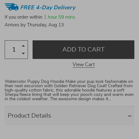
FREE 4-Day Delivery
If you order within
1 hour
59 mins
Arrives by
Thursday, Aug 13
ADD TO CART
View Cart
Watercolor Puppy Dog Hoodie Make your pup look fashionable on
their next excursion with Golden Retriever Dog Coat! Crafted from
high-quality cotton fabric, this adorable hoodie features a soft
Sherpa fleece lining that will keep your pooch cozy and warm even
in the coldest weather. The awesome design makes it…
Product Details