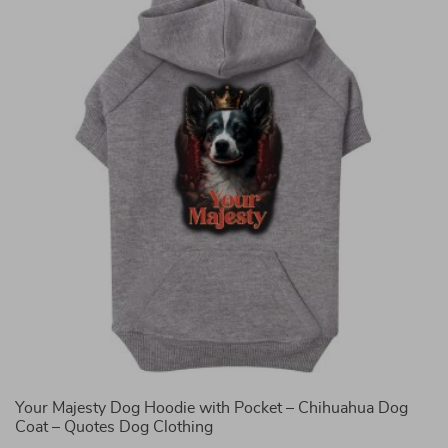
Your Majesty Dog Hoodie with Pocket – Chihuahua Dog
K
Coat – Quotes Dog Clothing
C