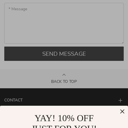
* Message
SEND MESSAGE
BACK TO TOP
CONTACT
ABOUT
YAY! 10% OFF
LET US HELP YOU