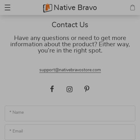
Native Bravo
Contact Us
Have any questions or need to get more
information about the product? Either way,
you’re in the right spot.
support@nativebravostore.com
* Name
* Email