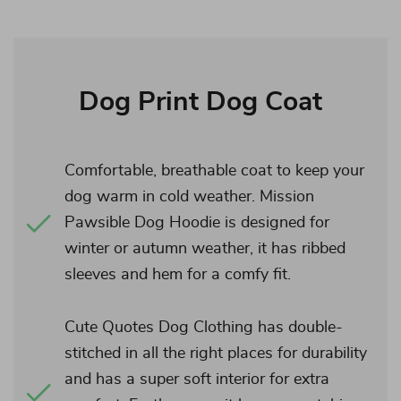
Dog Print Dog Coat
Comfortable, breathable coat to keep your
dog warm in cold weather. Mission
Pawsible Dog Hoodie is designed for
winter or autumn weather, it has ribbed
sleeves and hem for a comfy fit.
Cute Quotes Dog Clothing has double-
stitched in all the right places for durability
and has a super soft interior for extra