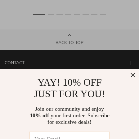
BACK TO TOP
CONTACT
ABOUT
YAY! 10% OFF
LET US HELP YOU
JUST FOR YOU!
Join our community and enjoy
10% off
your first order. Subscribe
for exclusive deals!