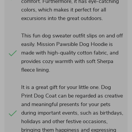
comfort. Furthermore, it has eye-catching
colors, which makes it perfect for all
excursions into the great outdoors.
This fun dog sweater outfit slips on and off
easily. Mission Pawsible Dog Hoodie is
made with high-quality cotton fabric, and
provides cozy warmth with soft Sherpa
fleece lining.
It is a great gift for your little one. Dog
Print Dog Coat can be regarded as creative
and meaningful presents for your pets
during important events, such as birthdays,
holidays and other festive occasions,
bringing them happiness and expressing