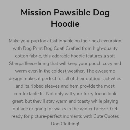
Mission Pawsible Dog
Hoodie
Make your pup look fashionable on their next excursion
with Dog Print Dog Coat! Crafted from high-quality
cotton fabric, this adorable hoodie features a soft
Sherpa fleece lining that will keep your pooch cozy and
warm even in the coldest weather. The awesome
design makes it perfect for all of their outdoor activities
and its ribbed sleeves and hem provide the most
comfortable fit. Not only will your furry friend look
great, but they’ll stay warm and toasty while playing
outside or going for walks in the winter breeze. Get
ready for picture-perfect moments with Cute Quotes
Dog Clothing!