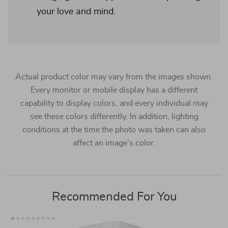
your love and mind.
Actual product color may vary from the images shown.
Every monitor or mobile display has a different
capability to display colors, and every individual may
see these colors differently. In addition, lighting
conditions at the time the photo was taken can also
affect an image’s color.
Recommended For You