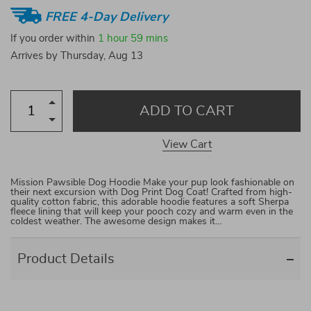
FREE 4-Day Delivery
If you order within
1 hour
59 mins
Arrives by
Thursday, Aug 13
ADD TO CART
View Cart
Mission Pawsible Dog Hoodie Make your pup look fashionable on
their next excursion with Dog Print Dog Coat! Crafted from high-
quality cotton fabric, this adorable hoodie features a soft Sherpa
fleece lining that will keep your pooch cozy and warm even in the
coldest weather. The awesome design makes it…
Product Details