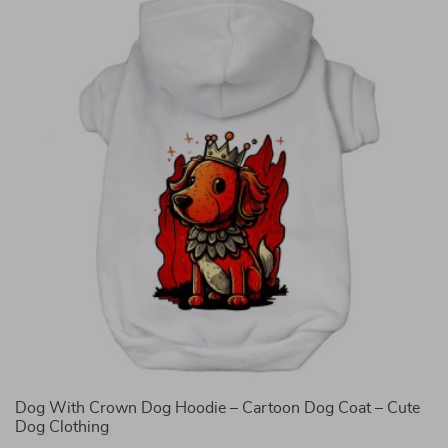
Dog With Crown Dog Hoodie – Cartoon Dog Coat – Cute
T
Dog Clothing
Q