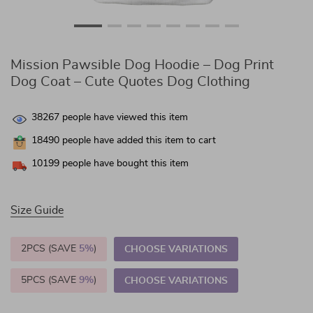
Mission Pawsible Dog Hoodie – Dog Print
Dog Coat – Cute Quotes Dog Clothing
38267
people have viewed this item
18490
people have added this item to cart
10199
people have bought this item
Size Guide
2PCS (SAVE
5%
)
CHOOSE VARIATIONS
5PCS (SAVE
9%
)
CHOOSE VARIATIONS