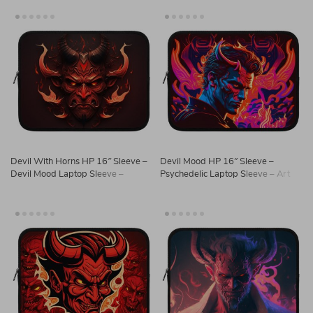
Devil With Horns HP 16″ Sleeve –
Devil Mood HP 16″ Sleeve –
Devil Mood Laptop Sleeve –
Psychedelic Laptop Sleeve – Art
Printed Laptop Sleeve with Zipper
Print Laptop Sleeve with Zipper