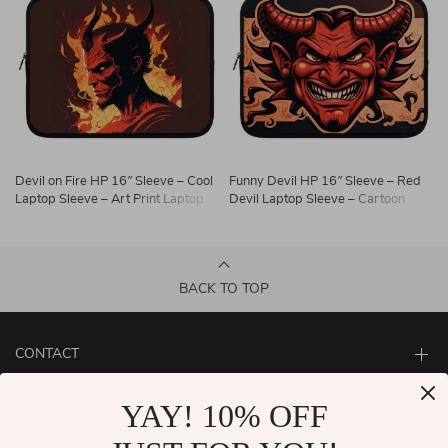
Devil on Fire HP 16″ Sleeve – Cool
Funny Devil HP 16″ Sleeve – Red
Laptop Sleeve – Art Print Laptop
Devil Laptop Sleeve – Cartoon
Sleeve with Zipper
Laptop Sleeve with Zipper
BACK TO TOP
CONTACT
ABOUT
YAY! 10% OFF
LET US HELP YOU