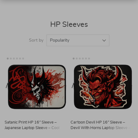
HP Sleeves
Sort by
Popularity
Satanic Print HP 16″ Sleeve –
Cartoon Devil HP 16″ Sleeve –
Japanese Laptop Sleeve – Cool
Devil With Horns Laptop Sleeve –
Laptop Sleeve with Zipper
Printed Laptop Sleeve with Zipper