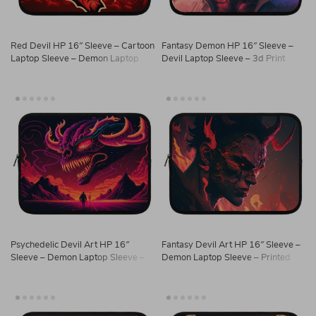
Red Devil HP 16″ Sleeve – Cartoon
Fantasy Demon HP 16″ Sleeve –
Laptop Sleeve – Demon Laptop
Devil Laptop Sleeve – 3d Print
Sleeve with Zipper
Laptop Sleeve with Zipper
Psychedelic Devil Art HP 16″
Fantasy Devil Art HP 16″ Sleeve –
Sleeve – Demon Laptop Sleeve –
Demon Laptop Sleeve – Printed
Cool Laptop Sleeve with Zipper
Laptop Sleeve with Zipper