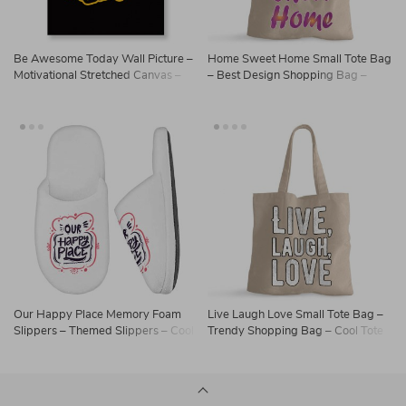
Be Awesome Today Wall Picture –
Home Sweet Home Small Tote Bag
Motivational Stretched Canvas –
– Best Design Shopping Bag –
Cute Wall Art
Printed Tote Bag
Our Happy Place Memory Foam
Live Laugh Love Small Tote Bag –
Slippers – Themed Slippers – Cool
Trendy Shopping Bag – Cool Tote
Design Slippers
Bag