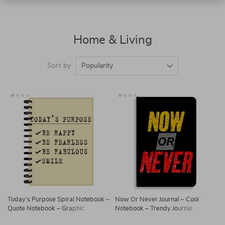
Home & Living
Sort by
Popularity
Today’s Purpose Spiral Notebook –
Now Or Never Journal – Cool
Quote Notebook – Graphic
Notebook – Trendy Journal
Notebook