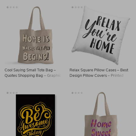
Cool Saying Small Tote Bag –
Relax Square Pillow Cases – Best
Quotes Shopping Bag – Graphic
Design Pillow Covers – Printed
Tote Bag
Pillowcases