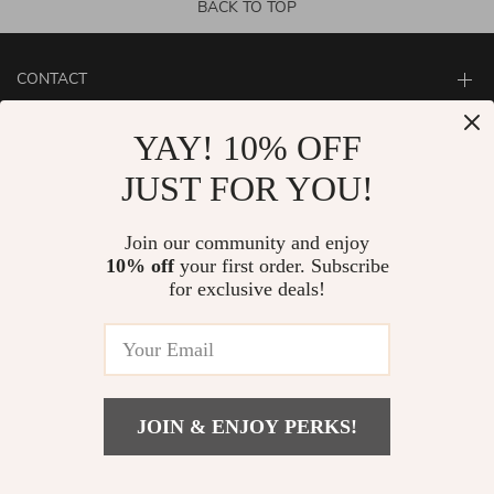
BACK TO TOP
CONTACT
ABOUT
YAY! 10% OFF
LET US HELP YOU
JUST FOR YOU!
Join our community and enjoy
10% off
your first order. Subscribe
for exclusive deals!
JOIN & ENJOY PERKS!
© Copyright 2026. All Rights Reserved