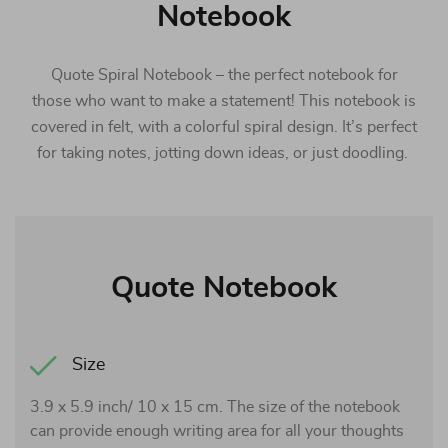
Notebook
Quote Spiral Notebook – the perfect notebook for
those who want to make a statement! This notebook is
covered in felt, with a colorful spiral design. It’s perfect
for taking notes, jotting down ideas, or just doodling.
Quote Notebook
Size
3.9 x 5.9 inch/ 10 x 15 cm. The size of the notebook
can provide enough writing area for all your thoughts