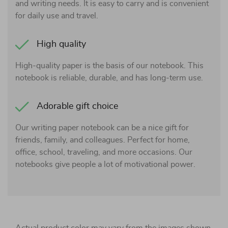
and writing needs. It is easy to carry and is convenient
for daily use and travel.
High quality
High-quality paper is the basis of our notebook. This
notebook is reliable, durable, and has long-term use.
Adorable gift choice
Our writing paper notebook can be a nice gift for
friends, family, and colleagues. Perfect for home,
office, school, traveling, and more occasions. Our
notebooks give people a lot of motivational power.