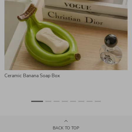
Ceramic Banana Soap Box
Ca
BACK TO TOP