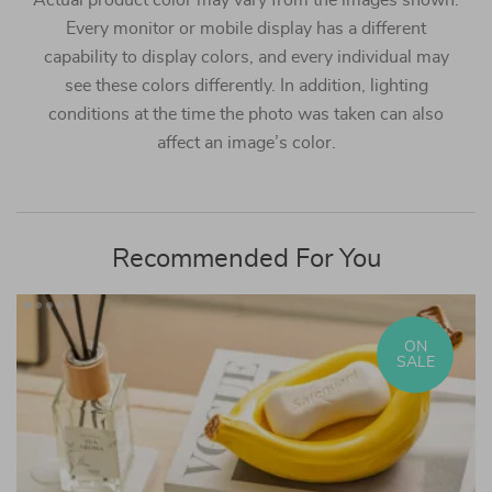
Actual product color may vary from the images shown.
Every monitor or mobile display has a different
capability to display colors, and every individual may
see these colors differently. In addition, lighting
conditions at the time the photo was taken can also
affect an image’s color.
Recommended For You
ON
SALE