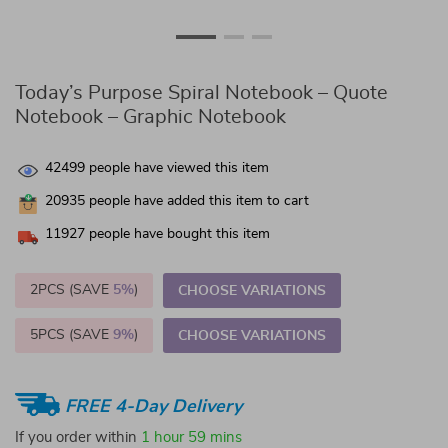
Today’s Purpose Spiral Notebook – Quote
Notebook – Graphic Notebook
42499
people have viewed this item
20935
people have added this item to cart
11927
people have bought this item
2PCS (SAVE
5%
)
CHOOSE VARIATIONS
5PCS (SAVE
9%
)
CHOOSE VARIATIONS
FREE 4-Day Delivery
If you order within
1 hour
59 mins