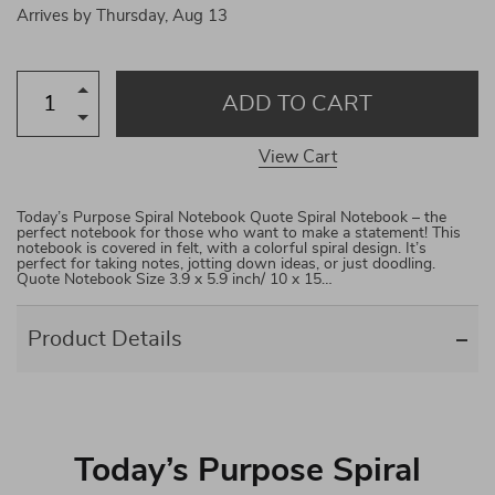
Arrives by
Thursday, Aug 13
ADD TO CART
View Cart
Today’s Purpose Spiral Notebook Quote Spiral Notebook – the
perfect notebook for those who want to make a statement! This
notebook is covered in felt, with a colorful spiral design. It’s
perfect for taking notes, jotting down ideas, or just doodling.
Quote Notebook Size 3.9 x 5.9 inch/ 10 x 15…
Product Details
Today’s Purpose Spiral