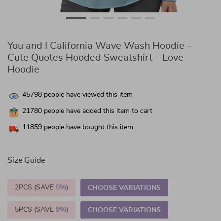
You and I California Wave Wash Hoodie –
Cute Quotes Hooded Sweatshirt – Love
Hoodie
45798
people have viewed this item
21780
people have added this item to cart
11859
people have bought this item
Size Guide
2PCS (SAVE
5%
)
CHOOSE VARIATIONS
5PCS (SAVE
9%
)
CHOOSE VARIATIONS