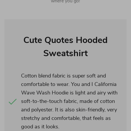
where you go!
Cute Quotes Hooded
Sweatshirt
Cotton blend fabric is super soft and
comfortable to wear. You and I California
Wave Wash Hoodie is light and airy with
soft-to-the-touch fabric, made of cotton
and polyester. It is also skin-friendly, very
stretchy and comfortable, that feels as
good as it looks.