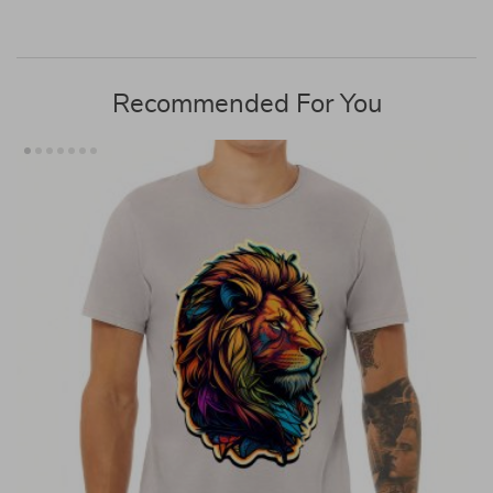
Recommended For You