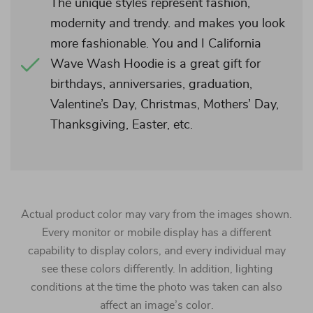
The unique styles represent fashion,
modernity and trendy. and makes you look
more fashionable. You and I California
Wave Wash Hoodie is a great gift for
birthdays, anniversaries, graduation,
Valentine’s Day, Christmas, Mothers’ Day,
Thanksgiving, Easter, etc.
Actual product color may vary from the images shown.
Every monitor or mobile display has a different
capability to display colors, and every individual may
see these colors differently. In addition, lighting
conditions at the time the photo was taken can also
affect an image’s color.