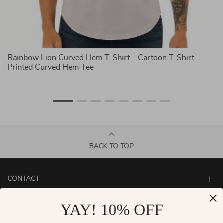
Rainbow Lion Curved Hem T-Shirt – Cartoon T-Shirt –
Ra
Printed Curved Hem Tee
Pr
BACK TO TOP
CONTACT
ABOUT
YAY! 10% OFF
LET US HELP YOU