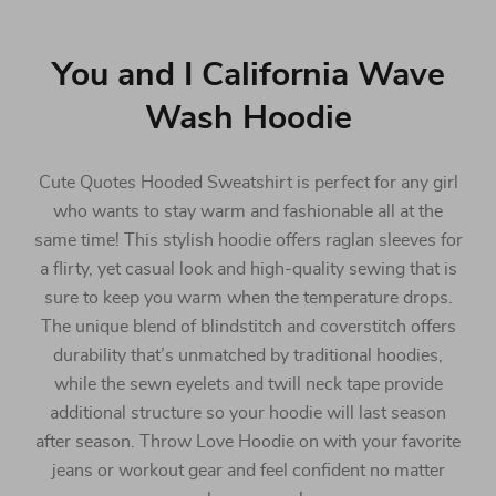
You and I California Wave
Wash Hoodie
Cute Quotes Hooded Sweatshirt is perfect for any girl
who wants to stay warm and fashionable all at the
same time! This stylish hoodie offers raglan sleeves for
a flirty, yet casual look and high-quality sewing that is
sure to keep you warm when the temperature drops.
The unique blend of blindstitch and coverstitch offers
durability that’s unmatched by traditional hoodies,
while the sewn eyelets and twill neck tape provide
additional structure so your hoodie will last season
after season. Throw Love Hoodie on with your favorite
jeans or workout gear and feel confident no matter