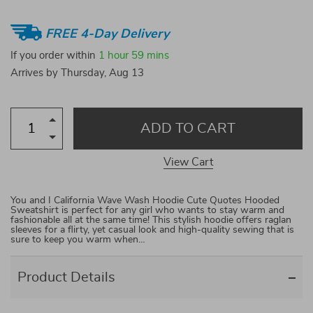
FREE 4-Day Delivery
If you order within
1 hour
59 mins
Arrives by
Thursday, Aug 13
ADD TO CART
View Cart
You and I California Wave Wash Hoodie Cute Quotes Hooded
Sweatshirt is perfect for any girl who wants to stay warm and
fashionable all at the same time! This stylish hoodie offers raglan
sleeves for a flirty, yet casual look and high-quality sewing that is
sure to keep you warm when…
Product Details