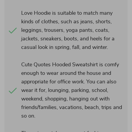
Love Hoodie is suitable to match many
kinds of clothes, such as jeans, shorts,
leggings, trousers, yoga pants, coats,
jackets, sneakers, boots, and heels for a
casual look in spring, fall, and winter.
Cute Quotes Hooded Sweatshirt is comfy
enough to wear around the house and
appropriate for office work. You can also
wear it for, lounging, parking, school,
weekend, shopping, hanging out with
friends/families, vacations, beach, trips and
so on.