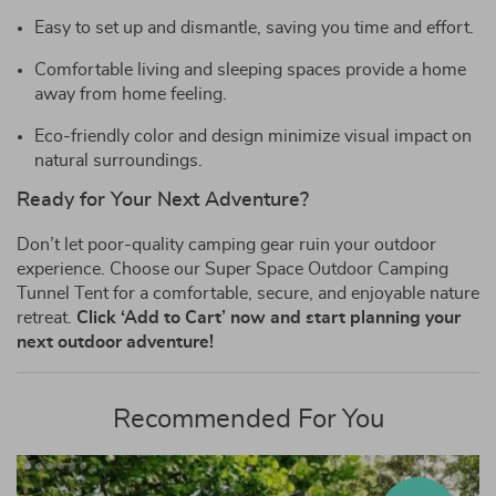
Easy to set up and dismantle, saving you time and effort.
Comfortable living and sleeping spaces provide a home
away from home feeling.
Eco-friendly color and design minimize visual impact on
natural surroundings.
Ready for Your Next Adventure?
Don’t let poor-quality camping gear ruin your outdoor
experience. Choose our Super Space Outdoor Camping
Tunnel Tent for a comfortable, secure, and enjoyable nature
retreat.
Click ‘Add to Cart’ now and start planning your
next outdoor adventure!
Recommended For You