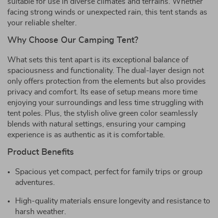
suitable for use in diverse climates and terrains. Whether
facing strong winds or unexpected rain, this tent stands as
your reliable shelter.
Why Choose Our Camping Tent?
What sets this tent apart is its exceptional balance of
spaciousness and functionality. The dual-layer design not
only offers protection from the elements but also provides
privacy and comfort. Its ease of setup means more time
enjoying your surroundings and less time struggling with
tent poles. Plus, the stylish olive green color seamlessly
blends with natural settings, ensuring your camping
experience is as authentic as it is comfortable.
Product Benefits
Spacious yet compact, perfect for family trips or group
adventures.
High-quality materials ensure longevity and resistance to
harsh weather.