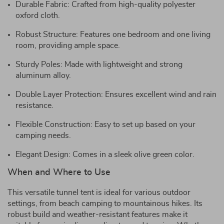
Durable Fabric: Crafted from high-quality polyester
oxford cloth.
Robust Structure: Features one bedroom and one living
room, providing ample space.
Sturdy Poles: Made with lightweight and strong
aluminum alloy.
Double Layer Protection: Ensures excellent wind and rain
resistance.
Flexible Construction: Easy to set up based on your
camping needs.
Elegant Design: Comes in a sleek olive green color.
When and Where to Use
This versatile tunnel tent is ideal for various outdoor
settings, from beach camping to mountainous hikes. Its
robust build and weather-resistant features make it