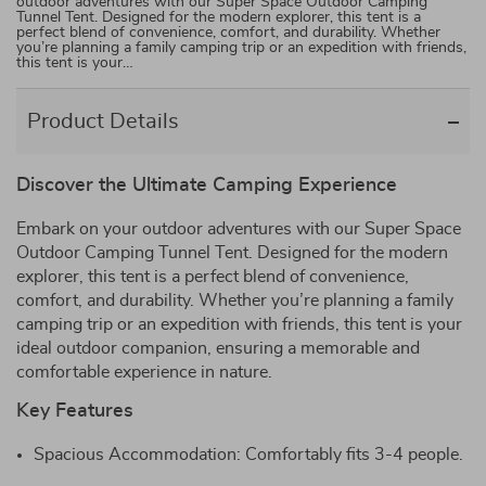
outdoor adventures with our Super Space Outdoor Camping
Tunnel Tent. Designed for the modern explorer, this tent is a
perfect blend of convenience, comfort, and durability. Whether
you’re planning a family camping trip or an expedition with friends,
this tent is your…
Product Details
Discover the Ultimate Camping Experience
Embark on your outdoor adventures with our Super Space
Outdoor Camping Tunnel Tent. Designed for the modern
explorer, this tent is a perfect blend of convenience,
comfort, and durability. Whether you’re planning a family
camping trip or an expedition with friends, this tent is your
ideal outdoor companion, ensuring a memorable and
comfortable experience in nature.
Key Features
Spacious Accommodation: Comfortably fits 3-4 people.