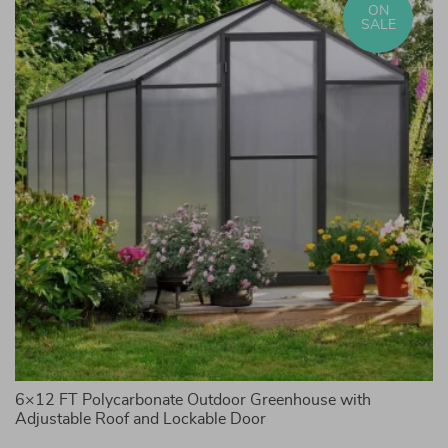
ON
SALE
6×12 FT Polycarbonate Outdoor Greenhouse with
3-
Adjustable Roof and Lockable Door
St