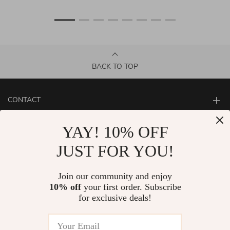
BACK TO TOP
CONTACT
ABOUT
YAY! 10% OFF
LET US HELP YOU
JUST FOR YOU!
Join our community and enjoy
10% off
your first order. Subscribe
for exclusive deals!