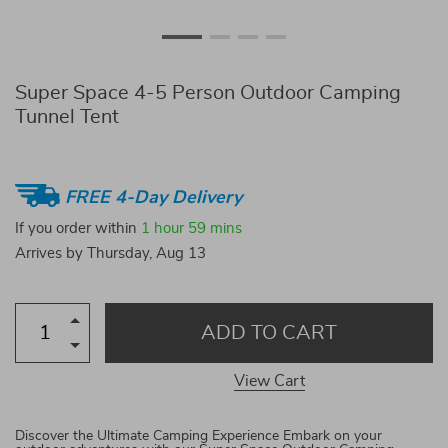
Super Space 4-5 Person Outdoor Camping
Tunnel Tent
FREE 4-Day Delivery
If you order within
1 hour
59 mins
Arrives by
Thursday, Aug 13
ADD TO CART
View Cart
Discover the Ultimate Camping Experience Embark on your