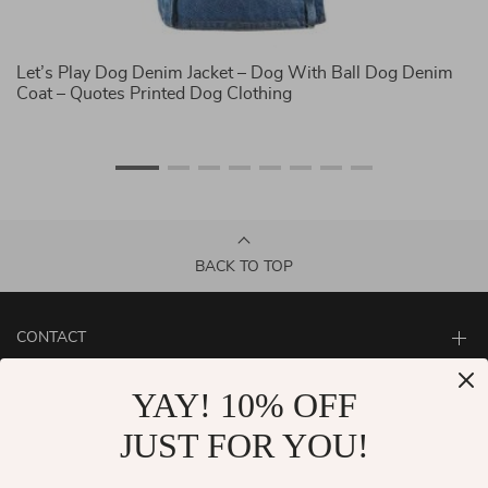
Let’s Play Dog Denim Jacket – Dog With Ball Dog Denim
D
Coat – Quotes Printed Dog Clothing
Co
BACK TO TOP
CONTACT
ABOUT
YAY! 10% OFF
LET US HELP YOU
JUST FOR YOU!