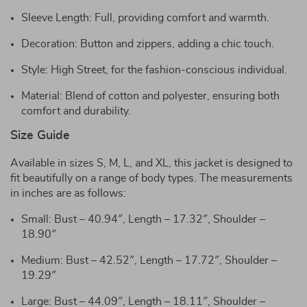
Sleeve Length: Full, providing comfort and warmth.
Decoration: Button and zippers, adding a chic touch.
Style: High Street, for the fashion-conscious individual.
Material: Blend of cotton and polyester, ensuring both
comfort and durability.
Size Guide
Available in sizes S, M, L, and XL, this jacket is designed to
fit beautifully on a range of body types. The measurements
in inches are as follows:
Small: Bust – 40.94″, Length – 17.32″, Shoulder –
18.90″
Medium: Bust – 42.52″, Length – 17.72″, Shoulder –
19.29″
Large: Bust – 44.09″, Length – 18.11″, Shoulder –