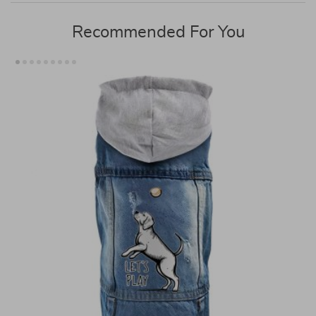
Recommended For You