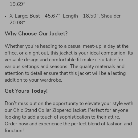
19.69″
X-Large: Bust – 45.67″, Length – 18.50″, Shoulder –
20.08″
Why Choose Our Jacket?
Whether you’re heading to a casual meet-up, a day at the
office, or a night out, this jacket is your ideal companion. Its
versatile design and comfortable fit make it suitable for
various settings and seasons. The quality materials and
attention to detail ensure that this jacket will be a lasting
addition to your wardrobe.
Get Yours Today!
Don’t miss out on the opportunity to elevate your style with
our Chic Stand Collar Zippered Jacket. Perfect for anyone
looking to add a touch of sophistication to their attire.
Order now and experience the perfect blend of fashion and
function!