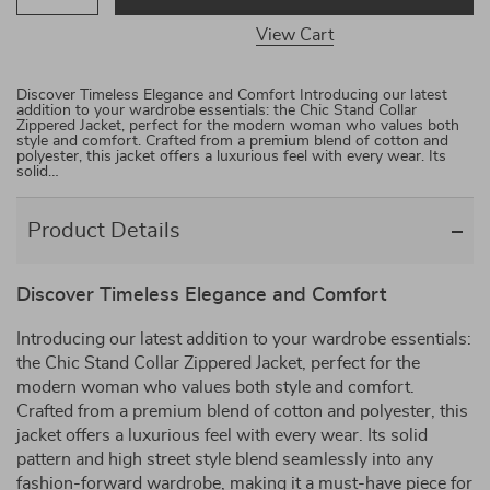
View Cart
Discover Timeless Elegance and Comfort Introducing our latest
addition to your wardrobe essentials: the Chic Stand Collar
Zippered Jacket, perfect for the modern woman who values both
style and comfort. Crafted from a premium blend of cotton and
polyester, this jacket offers a luxurious feel with every wear. Its
solid…
Product Details
Discover Timeless Elegance and Comfort
Introducing our latest addition to your wardrobe essentials:
the Chic Stand Collar Zippered Jacket, perfect for the
modern woman who values both style and comfort.
Crafted from a premium blend of cotton and polyester, this
jacket offers a luxurious feel with every wear. Its solid
pattern and high street style blend seamlessly into any
fashion-forward wardrobe, making it a must-have piece for