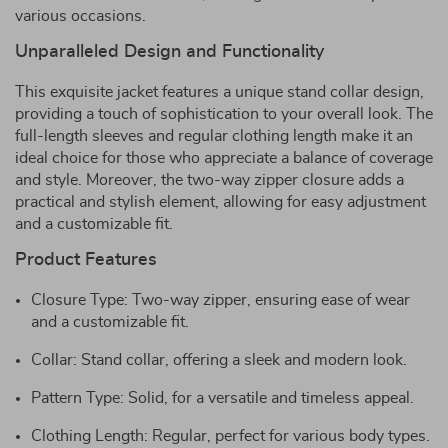
various occasions.
Unparalleled Design and Functionality
This exquisite jacket features a unique stand collar design,
providing a touch of sophistication to your overall look. The
full-length sleeves and regular clothing length make it an
ideal choice for those who appreciate a balance of coverage
and style. Moreover, the two-way zipper closure adds a
practical and stylish element, allowing for easy adjustment
and a customizable fit.
Product Features
Closure Type: Two-way zipper, ensuring ease of wear
and a customizable fit.
Collar: Stand collar, offering a sleek and modern look.
Pattern Type: Solid, for a versatile and timeless appeal.
Clothing Length: Regular, perfect for various body types.