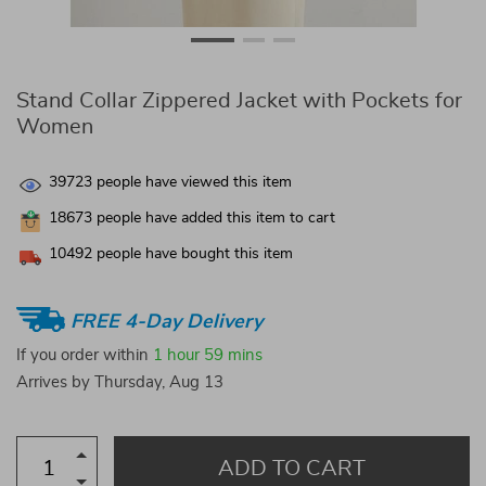
Stand Collar Zippered Jacket with Pockets for
Women
39723
people have viewed this item
18673
people have added this item to cart
10492
people have bought this item
FREE 4-Day Delivery
If you order within
1 hour
59 mins
Arrives by
Thursday, Aug 13
ADD TO CART