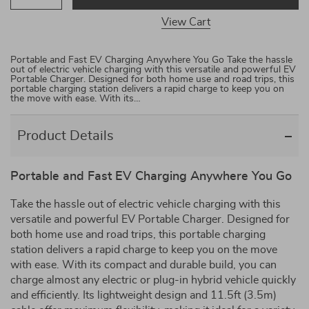
View Cart
Portable and Fast EV Charging Anywhere You Go Take the hassle
out of electric vehicle charging with this versatile and powerful EV
Portable Charger. Designed for both home use and road trips, this
portable charging station delivers a rapid charge to keep you on
the move with ease. With its…
Product Details
Portable and Fast EV Charging Anywhere You Go
Take the hassle out of electric vehicle charging with this
versatile and powerful EV Portable Charger. Designed for
both home use and road trips, this portable charging
station delivers a rapid charge to keep you on the move
with ease. With its compact and durable build, you can
charge almost any electric or plug-in hybrid vehicle quickly
and efficiently. Its lightweight design and 11.5ft (3.5m)