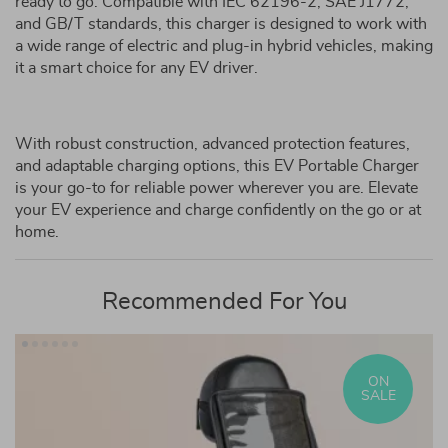
ready to go. Compatible with IEC 62196-2, SAE J1772,
and GB/T standards, this charger is designed to work with
a wide range of electric and plug-in hybrid vehicles, making
it a smart choice for any EV driver.
With robust construction, advanced protection features,
and adaptable charging options, this EV Portable Charger
is your go-to for reliable power wherever you are. Elevate
your EV experience and charge confidently on the go or at
home.
Recommended For You
ON
SALE