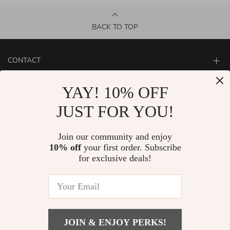
BACK TO TOP
CONTACT
ABOUT
YAY! 10% OFF
LET US HELP YOU
JUST FOR YOU!
Join our community and enjoy
10% off
your first order. Subscribe
for exclusive deals!
JOIN & ENJOY PERKS!