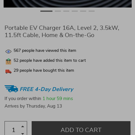
Portable EV Charger 16A, Level 2, 3.5kW,
11.5ft Cable, Home & On-the-Go
567
people have viewed this item
52
people have added this item to cart
29
people have bought this item
FREE 4-Day Delivery
If you order within
1 hour
59 mins
Arrives by
Thursday, Aug 13
ADD TO CART