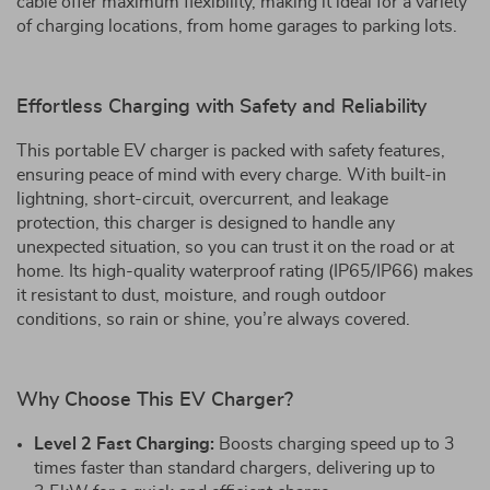
cable offer maximum flexibility, making it ideal for a variety
of charging locations, from home garages to parking lots.
Effortless Charging with Safety and Reliability
This portable EV charger is packed with safety features,
ensuring peace of mind with every charge. With built-in
lightning, short-circuit, overcurrent, and leakage
protection, this charger is designed to handle any
unexpected situation, so you can trust it on the road or at
home. Its high-quality waterproof rating (IP65/IP66) makes
it resistant to dust, moisture, and rough outdoor
conditions, so rain or shine, you’re always covered.
Why Choose This EV Charger?
Level 2 Fast Charging:
Boosts charging speed up to 3
times faster than standard chargers, delivering up to