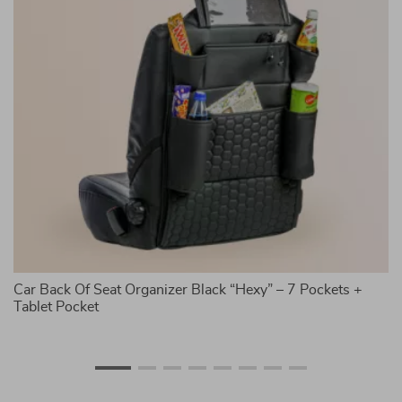
Car Back Of Seat Organizer Black “Hexy” – 7 Pockets +
7-
Tablet Pocket
C