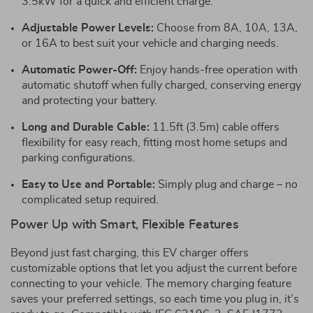
3.5kW for a quick and efficient charge.
Adjustable Power Levels:
Choose from 8A, 10A, 13A,
or 16A to best suit your vehicle and charging needs.
Automatic Power-Off:
Enjoy hands-free operation with
automatic shutoff when fully charged, conserving energy
and protecting your battery.
Long and Durable Cable:
11.5ft (3.5m) cable offers
flexibility for easy reach, fitting most home setups and
parking configurations.
Easy to Use and Portable:
Simply plug and charge – no
complicated setup required.
Power Up with Smart, Flexible Features
Beyond just fast charging, this EV charger offers
customizable options that let you adjust the current before
connecting to your vehicle. The memory charging feature
saves your preferred settings, so each time you plug in, it’s