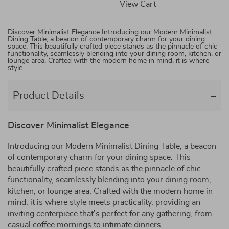
View Cart
Discover Minimalist Elegance Introducing our Modern Minimalist
Dining Table, a beacon of contemporary charm for your dining
space. This beautifully crafted piece stands as the pinnacle of chic
functionality, seamlessly blending into your dining room, kitchen, or
lounge area. Crafted with the modern home in mind, it is where
style…
Product Details
Discover Minimalist Elegance
Introducing our Modern Minimalist Dining Table, a beacon
of contemporary charm for your dining space. This
beautifully crafted piece stands as the pinnacle of chic
functionality, seamlessly blending into your dining room,
kitchen, or lounge area. Crafted with the modern home in
mind, it is where style meets practicality, providing an
inviting centerpiece that’s perfect for any gathering, from
casual coffee mornings to intimate dinners.