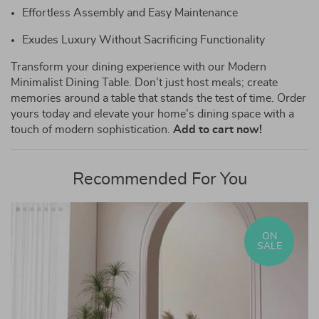
Effortless Assembly and Easy Maintenance
Exudes Luxury Without Sacrificing Functionality
Transform your dining experience with our Modern
Minimalist Dining Table. Don’t just host meals; create
memories around a table that stands the test of time. Order
yours today and elevate your home’s dining space with a
touch of modern sophistication.
Add to cart now!
Recommended For You
ON
SALE