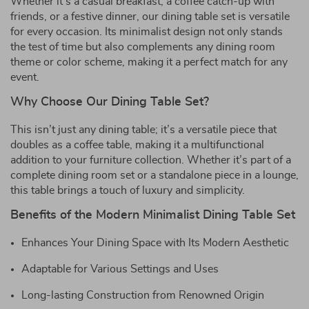
Whether it’s a casual breakfast, a coffee catch-up with
friends, or a festive dinner, our dining table set is versatile
for every occasion. Its minimalist design not only stands
the test of time but also complements any dining room
theme or color scheme, making it a perfect match for any
event.
Why Choose Our Dining Table Set?
This isn’t just any dining table; it’s a versatile piece that
doubles as a coffee table, making it a multifunctional
addition to your furniture collection. Whether it’s part of a
complete dining room set or a standalone piece in a lounge,
this table brings a touch of luxury and simplicity.
Benefits of the Modern Minimalist Dining Table Set
Enhances Your Dining Space with Its Modern Aesthetic
Adaptable for Various Settings and Uses
Long-lasting Construction from Renowned Origin