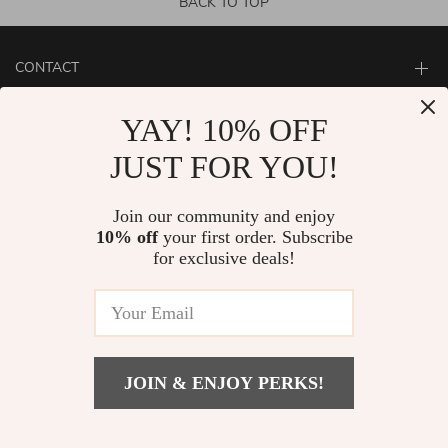
BACK TO TOP
CONTACT
ABOUT
YAY! 10% OFF
LET US HELP YOU
JUST FOR YOU!
Join our community and enjoy
10% off
your first order. Subscribe
for exclusive deals!
JOIN & ENJOY PERKS!
© Copyright 2026. All Rights Reserved