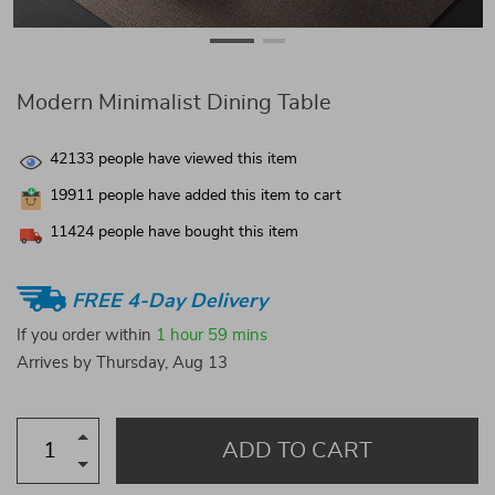
Modern Minimalist Dining Table
42133
people have viewed this item
19911
people have added this item to cart
11424
people have bought this item
FREE 4-Day Delivery
If you order within
1 hour
59 mins
Arrives by
Thursday, Aug 13
ADD TO CART