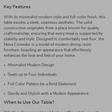
Key Features
With its minimalist modern style and full-color finish, this
table exudes a sleek, seamless aesthetic. The solid
construction originates from a place known for quality
craftsmanship, ensuring that every meal is supported by
stability and style. Designed to comfortably seat four, the
Mesa Comedor is a model of modern dining room
furniture, boasting an appearance that effortlessly
enhances the look and feel of your home.
Minimalist Modern Design
Seats up to Four Individuals
Full Color Pattern for a Bold Statement
Sturdy and Stylish with a Modern Appearance
When to Use Our Table?