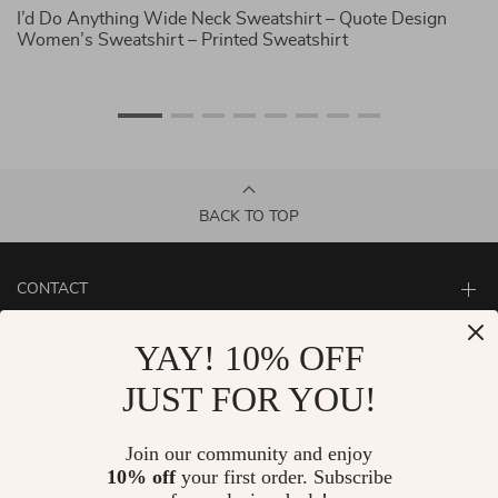
I’d Do Anything Wide Neck Sweatshirt – Quote Design
I 
Women’s Sweatshirt – Printed Sweatshirt
Qu
BACK TO TOP
CONTACT
ABOUT
YAY! 10% OFF
LET US HELP YOU
JUST FOR YOU!
Join our community and enjoy
10% off
your first order. Subscribe