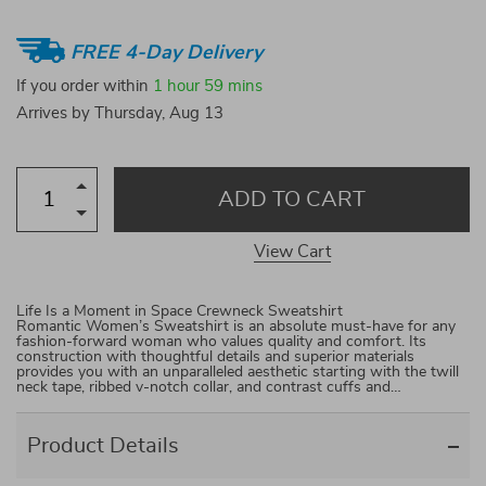
FREE 4-Day Delivery
If you order within
1 hour
59 mins
Arrives by
Thursday, Aug 13
ADD TO CART
View Cart
Life Is a Moment in Space Crewneck Sweatshirt
Romantic Women’s Sweatshirt is an absolute must-have for any
fashion-forward woman who values quality and comfort. Its
construction with thoughtful details and superior materials
provides you with an unparalleled aesthetic starting with the twill
neck tape, ribbed v-notch collar, and contrast cuffs and…
Product Details