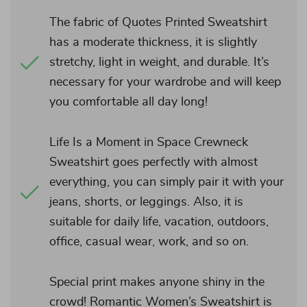
The fabric of Quotes Printed Sweatshirt
has a moderate thickness, it is slightly
stretchy, light in weight, and durable. It’s
necessary for your wardrobe and will keep
you comfortable all day long!
Life Is a Moment in Space Crewneck
Sweatshirt goes perfectly with almost
everything, you can simply pair it with your
jeans, shorts, or leggings. Also, it is
suitable for daily life, vacation, outdoors,
office, casual wear, work, and so on.
Special print makes anyone shiny in the
crowd! Romantic Women’s Sweatshirt is