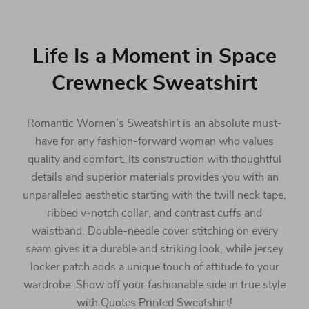
Life Is a Moment in Space
Crewneck Sweatshirt
Romantic Women’s Sweatshirt is an absolute must-
have for any fashion-forward woman who values
quality and comfort. Its construction with thoughtful
details and superior materials provides you with an
unparalleled aesthetic starting with the twill neck tape,
ribbed v-notch collar, and contrast cuffs and
waistband. Double-needle cover stitching on every
seam gives it a durable and striking look, while jersey
locker patch adds a unique touch of attitude to your
wardrobe. Show off your fashionable side in true style
with Quotes Printed Sweatshirt!