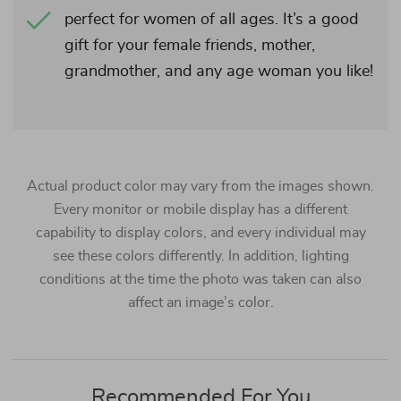
perfect for women of all ages. It’s a good
gift for your female friends, mother,
grandmother, and any age woman you like!
Actual product color may vary from the images shown.
Every monitor or mobile display has a different
capability to display colors, and every individual may
see these colors differently. In addition, lighting
conditions at the time the photo was taken can also
affect an image’s color.
Recommended For You