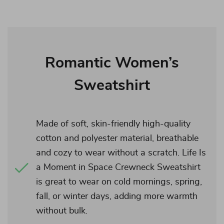
Romantic Women’s
Sweatshirt
Made of soft, skin-friendly high-quality
cotton and polyester material, breathable
and cozy to wear without a scratch. Life Is
a Moment in Space Crewneck Sweatshirt
is great to wear on cold mornings, spring,
fall, or winter days, adding more warmth
without bulk.