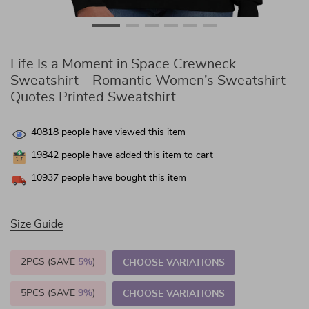
Life Is a Moment in Space Crewneck
Sweatshirt – Romantic Women’s Sweatshirt –
Quotes Printed Sweatshirt
40818
people have viewed this item
19842
people have added this item to cart
10937
people have bought this item
Size Guide
2PCS (SAVE
5%
)
CHOOSE VARIATIONS
5PCS (SAVE
9%
)
CHOOSE VARIATIONS