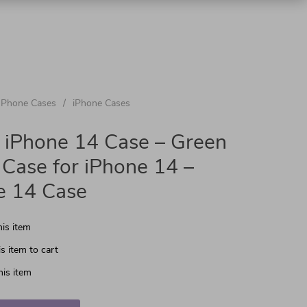
Phone Cases
/
iPhone Cases
 iPhone 14 Case – Green
Case for iPhone 14 –
e 14 Case
is item
s item to cart
is item