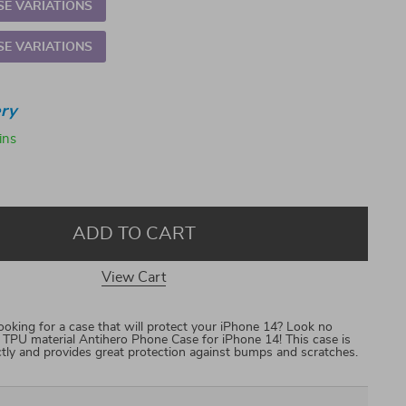
E VARIATIONS
E VARIATIONS
ry
ins
ADD TO CART
View Cart
king for a case that will protect your iPhone 14? Look no
ft TPU material Antihero Phone Case for iPhone 14! This case is
ctly and provides great protection against bumps and scratches.