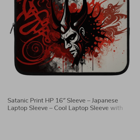
Satanic Print HP 16″ Sleeve – Japanese
Laptop Sleeve – Cool Laptop Sleeve with
Zipper