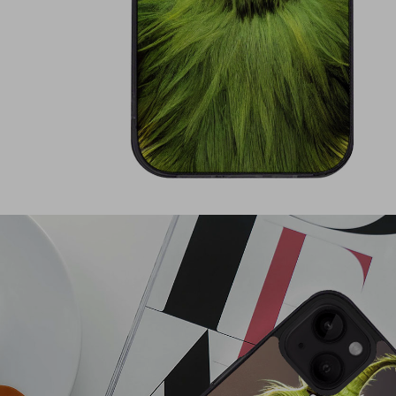
Shirts