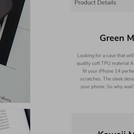
Product Details
Green M
Looking for a case that wil
quality soft TPU material 
fit your iPhone 14 perfe
scratches. The sleek desi
your phone. So why wait