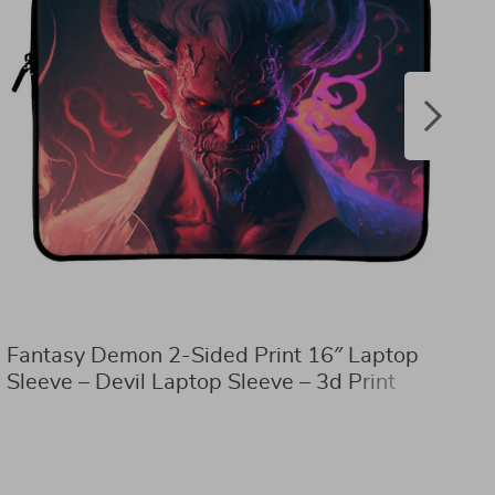
Fantasy Demon 2-Sided Print 16″ Laptop
D
Sleeve – Devil Laptop Sleeve – 3d Print
T
Laptop Sleeve with Zipper