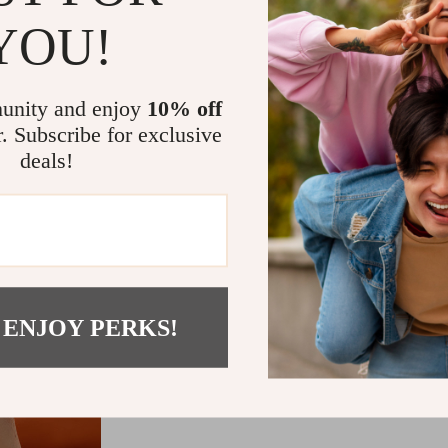
YOU!
Actual product color may
unity and enjoy
10% off
display has a different ca
r. Subscribe for exclusive
these colors differently. I
deals!
taken
 ENJOY PERKS!