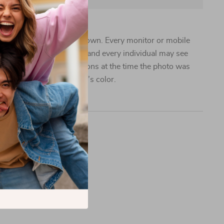
 vary from the images shown. Every monitor or mobile
pability to display colors, and every individual may see
n addition, lighting conditions at the time the photo was
 can also affect an image’s color.