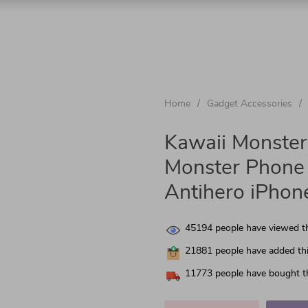
chnologies
Home
/
Gadget Accessories
/
nics
Kawaii Monster
Monster Phone 
Antihero iPhon
 & Garden
45194
people have viewed th
21881
people have added thi
11773
people have bought th