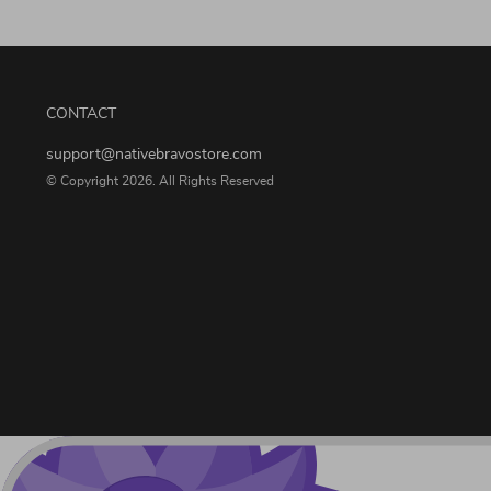
CONTACT
support@nativebravostore.com
© Copyright 2026. All Rights Reserved