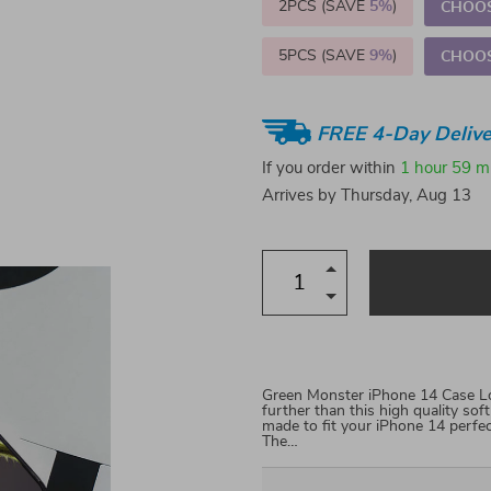
2PCS (SAVE
5%
)
CHOOS
5PCS (SAVE
9%
)
CHOOS
FREE 4-Day Delive
If you order within
1 hour
59 m
Arrives by
Thursday, Aug 13
Green Monster iPhone 14 Case Loo
further than this high quality so
made to fit your iPhone 14 perfe
The…