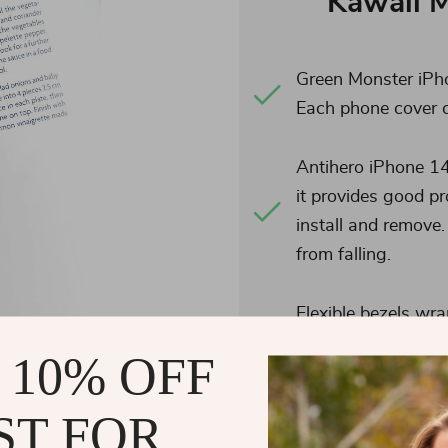
Kawaii 
Green Monster iPho
Each phone cover 
Antihero iPhone 14
it provides good p
install and remove.
from falling.
Flexible bezels wra
phone full protect
 10% OFF
screen more securel
to all buttons, cont
ST FOR