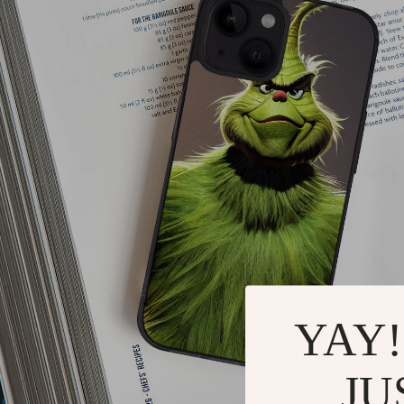
YAY!
JU