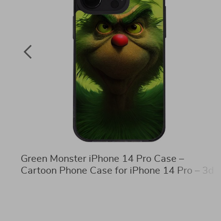
Green Monster iPhone 14 Pro Case –
Cartoon Phone Case for iPhone 14 Pro – 3d
Print iPhone 14 Pro Case