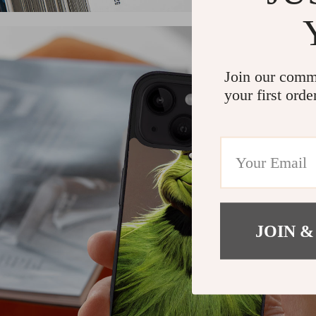
Join our comm
your first orde
JOIN &