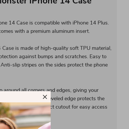
Monster iPhone 14 Case
ne 14 Case is compatible with iPhone 14 Plus.
comes with a premium aluminum insert.
 Case is made of high-quality soft TPU material,
rotection against bumps and scratches. Easy to
 Anti-slip stripes on the sides protect the phone
p around all corners and edges, giving your
ion. The 1 mm raised beveled edge protects the
y. Also, it has a perfect cutout for easy access
rols, and ports.