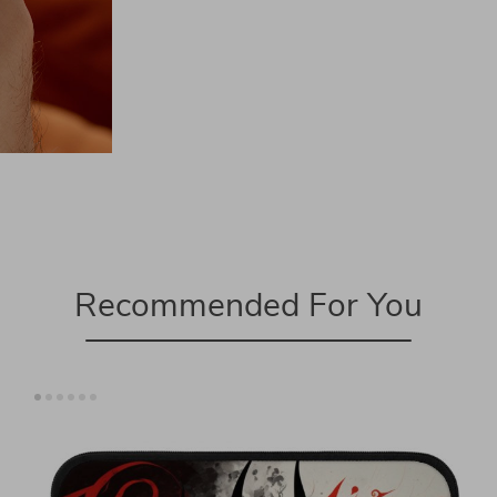
Recommended For You