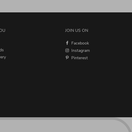
YOU
JOIN US ON
Facebook
ds
Instagram
very
Pinterest