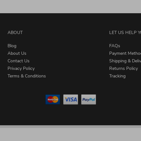
ABOUT
LET US HELP 
Blog
FAQs
About Us
Payment Metho
Contact Us
Shipping & Deli
Privacy Policy
Returns Policy
Terms & Conditions
Tracking