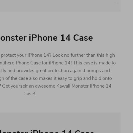
onster iPhone 14 Case
l protect your iPhone 14? Look no further than this high
Antihero Phone Case for iPhone 14! This case is made to
ctly and provides great protection against bumps and
gn of the case also makes it easy to grip and hold onto
? Get yourself an awesome Kawaii Monster iPhone 14
Case!