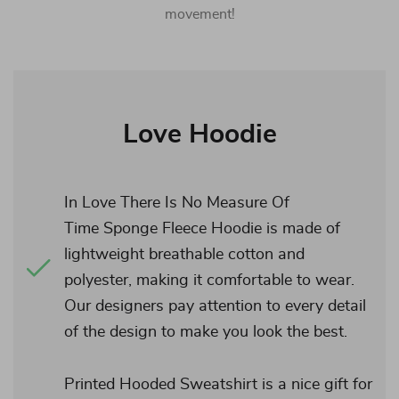
movement!
Love Hoodie
In Love There Is No Measure Of
Time Sponge Fleece Hoodie is made of
lightweight breathable cotton and
polyester, making it comfortable to wear.
Our designers pay attention to every detail
of the design to make you look the best.
Printed Hooded Sweatshirt is a nice gift for