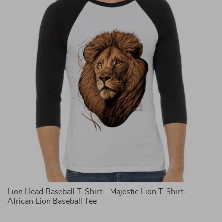
Lion Head Baseball T-Shirt – Majestic Lion T-Shirt –
It
African Lion Baseball Tee
G