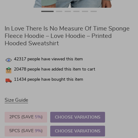
In Love There Is No Measure Of Time Sponge
Fleece Hoodie – Love Hoodie – Printed
Hooded Sweatshirt
42317
people have viewed this item
20478
people have added this item to cart
11434
people have bought this item
Size Guide
2PCS (SAVE
5%
)
CHOOSE VARIATIONS
5PCS (SAVE
9%
)
CHOOSE VARIATIONS