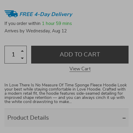
FREE 4-Day Delivery
If you order within
1 hour
59 mins
Arrives by
Wednesday, Aug 12
ADD TO CART
View Cart
In Love There Is No Measure Of Time Sponge Fleece Hoodie Look
your best while staying comfortable in Love Hoodie. Crafted with
a modern retail fit, the hoodie features side-seamed detailing for
improved shape retention — and you can always cinch it up with
the white cord drawstring to make…
Product Details