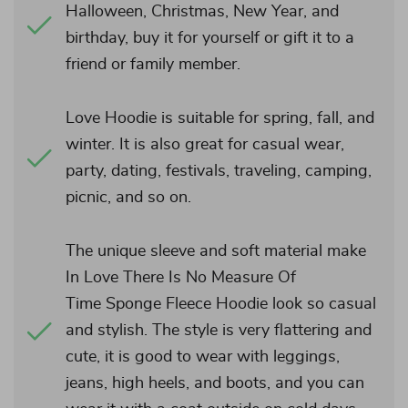
Halloween, Christmas, New Year, and
birthday, buy it for yourself or gift it to a
friend or family member.
Love Hoodie is suitable for spring, fall, and
winter. It is also great for casual wear,
party, dating, festivals, traveling, camping,
picnic, and so on.
The unique sleeve and soft material make
In Love There Is No Measure Of
Time Sponge Fleece Hoodie look so casual
and stylish. The style is very flattering and
cute, it is good to wear with leggings,
jeans, high heels, and boots, and you can