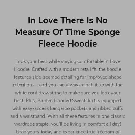
In Love There Is No
Measure Of Time Sponge
Fleece Hoodie
Look your best while staying comfortable in Love
Hoodie. Crafted with a modern retail fit, the hoodie
features side-seamed detailing for improved shape
retention — and you can always cinch it up with the
white cord drawstring to make sure you look your
best! Plus, Printed Hooded Sweatshirt is equipped
with easy-access kangaroo pockets and ribbed cuffs
and a waistband. With all these features in one classic
wardrobe staple, you’ll be living in comfort all day!
Grab yours today and experience true freedom of