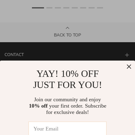
BACK TO TOP
CONTACT
ABOUT
YAY! 10% OFF
LET US HELP YOU
JUST FOR YOU!
Join our community and enjoy
10% off
your first order. Subscribe
for exclusive deals!