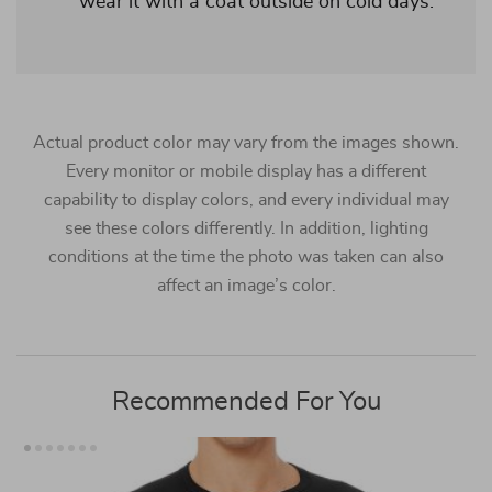
wear it with a coat outside on cold days.
Actual product color may vary from the images shown.
Every monitor or mobile display has a different
capability to display colors, and every individual may
see these colors differently. In addition, lighting
conditions at the time the photo was taken can also
affect an image’s color.
Recommended For You