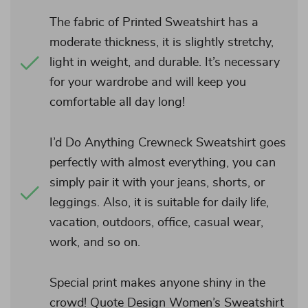
The fabric of Printed Sweatshirt has a
moderate thickness, it is slightly stretchy,
light in weight, and durable. It’s necessary
for your wardrobe and will keep you
comfortable all day long!
I’d Do Anything Crewneck Sweatshirt goes
perfectly with almost everything, you can
simply pair it with your jeans, shorts, or
leggings. Also, it is suitable for daily life,
vacation, outdoors, office, casual wear,
work, and so on.
Special print makes anyone shiny in the
crowd! Quote Design Women’s Sweatshirt