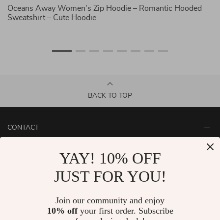
Oceans Away Women’s Zip Hoodie – Romantic Hooded
Ab
Sweatshirt – Cute Hoodie
C
BACK TO TOP
CONTACT
ABOUT
YAY! 10% OFF
LET US HELP YOU
JUST FOR YOU!
Join our community and enjoy
10% off
your first order. Subscribe