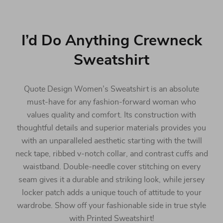
I’d Do Anything Crewneck
Sweatshirt
Quote Design Women’s Sweatshirt is an absolute
must-have for any fashion-forward woman who
values quality and comfort. Its construction with
thoughtful details and superior materials provides you
with an unparalleled aesthetic starting with the twill
neck tape, ribbed v-notch collar, and contrast cuffs and
waistband. Double-needle cover stitching on every
seam gives it a durable and striking look, while jersey
locker patch adds a unique touch of attitude to your
wardrobe. Show off your fashionable side in true style
with Printed Sweatshirt!