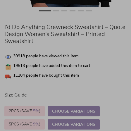
I’d Do Anything Crewneck Sweatshirt – Quote
Design Women’s Sweatshirt – Printed
Sweatshirt
39918
people have viewed this item
19513
people have added this item to cart
11204
people have bought this item
Size Guide
2PCS (SAVE
5%
)
CHOOSE VARIATIONS
5PCS (SAVE
9%
)
CHOOSE VARIATIONS