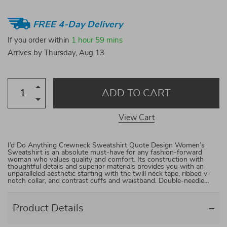
FREE 4-Day Delivery
If you order within
1 hour
59 mins
Arrives by
Thursday, Aug 13
ADD TO CART
View Cart
I’d Do Anything Crewneck Sweatshirt Quote Design Women’s
Sweatshirt is an absolute must-have for any fashion-forward
woman who values quality and comfort. Its construction with
thoughtful details and superior materials provides you with an
unparalleled aesthetic starting with the twill neck tape, ribbed v-
notch collar, and contrast cuffs and waistband. Double-needle…
Product Details