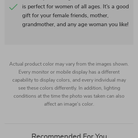
is perfect for women of all ages. It’s a good
gift for your female friends, mother,
grandmother, and any age woman you like!
Actual product color may vary from the images shown.
Every monitor or mobile display has a different
capability to display colors, and every individual may
see these colors differently. In addition, lighting
conditions at the time the photo was taken can also
affect an image’s color.
Recommended For You