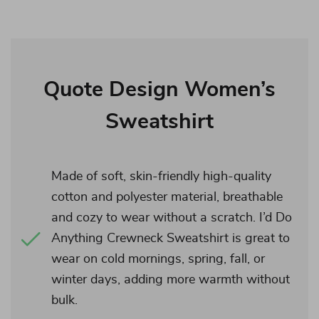
Quote Design Women’s
Sweatshirt
Made of soft, skin-friendly high-quality
cotton and polyester material, breathable
and cozy to wear without a scratch. I’d Do
Anything Crewneck Sweatshirt is great to
wear on cold mornings, spring, fall, or
winter days, adding more warmth without
bulk.