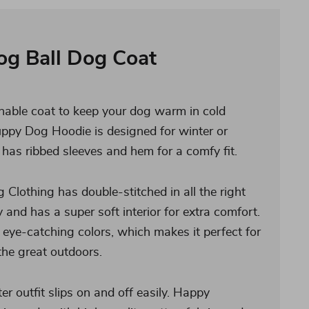
og Ball Dog Coat
hable coat to keep your dog warm in cold
ppy Dog Hoodie is designed for winter or
has ribbed sleeves and hem for a comfy fit.
Clothing has double-stitched in all the right
y and has a super soft interior for extra comfort.
 eye-catching colors, which makes it perfect for
 the great outdoors.
r outfit slips on and off easily. Happy