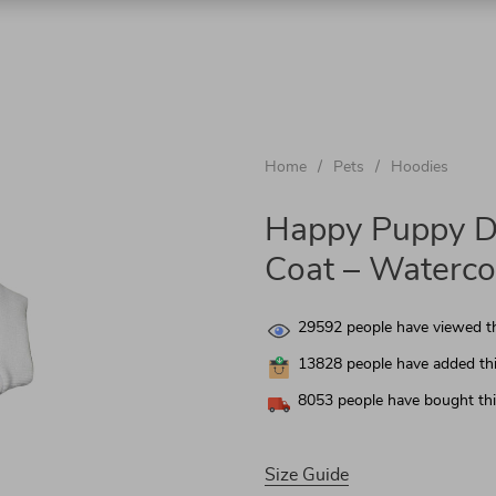
chnologies
Home
/
Pets
/
Hoodies
nics
Happy Puppy D
Coat – Waterco
 & Garden
29592
people have viewed th
13828
people have added thi
8053
people have bought thi
Size Guide