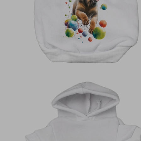
Shirts