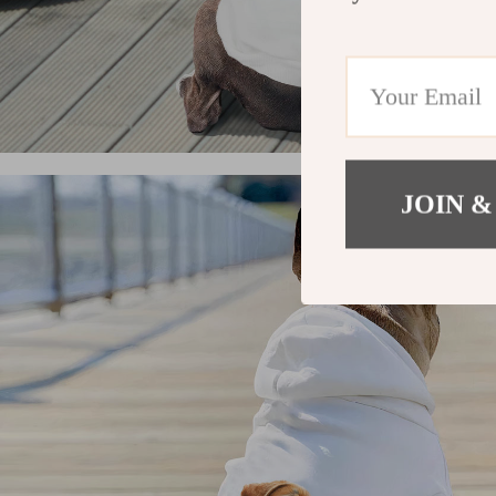
JOIN &