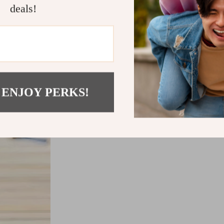
deals!
 ENJOY PERKS!