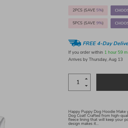
2PCS (SAVE
5%
)
CHOOS
5PCS (SAVE
9%
)
CHOOS
FREE 4-Day Delive
If you order within
1 hour
59 m
Arrives by
Thursday, Aug 13
Happy Puppy Dog Hoodie Make you
Dog Coat! Crafted from high-quali
fleece lining that will keep you
design makes it…