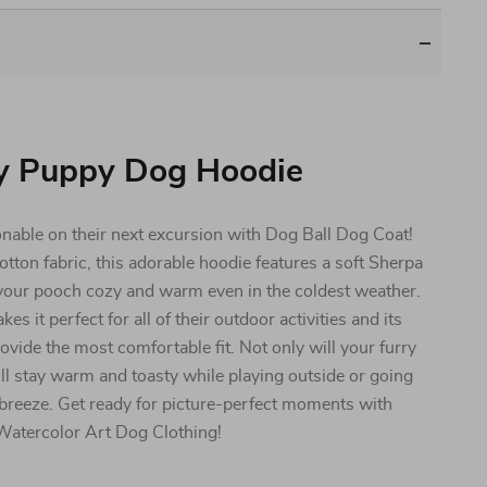
y Puppy Dog Hoodie
nable on their next excursion with Dog Ball Dog Coat!
otton fabric, this adorable hoodie features a soft Sherpa
p your pooch cozy and warm even in the coldest weather.
it perfect for all of their outdoor activities and its
vide the most comfortable fit. Not only will your furry
y’ll stay warm and toasty while playing outside or going
 breeze. Get ready for picture-perfect moments with
Watercolor Art Dog Clothing!