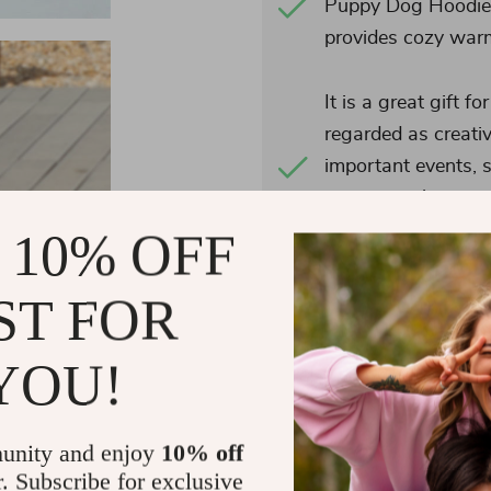
Puppy Dog Hoodie i
provides cozy warmt
It is a great gift f
regarded as creati
important events, s
occasions, bringin
mind.
 10% OFF
ST FOR
YOU!
Actual product color may
display has a different ca
these colors differently. I
unity and enjoy
10% off
taken
r. Subscribe for exclusive