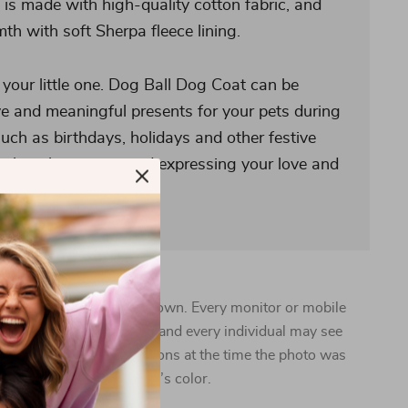
s made with high-quality cotton fabric, and
h with soft Sherpa fleece lining.
or your little one. Dog Ball Dog Coat can be
ve and meaningful presents for your pets during
uch as birthdays, holidays and other festive
g them happiness and expressing your love and
 vary from the images shown. Every monitor or mobile
pability to display colors, and every individual may see
n addition, lighting conditions at the time the photo was
 can also affect an image’s color.