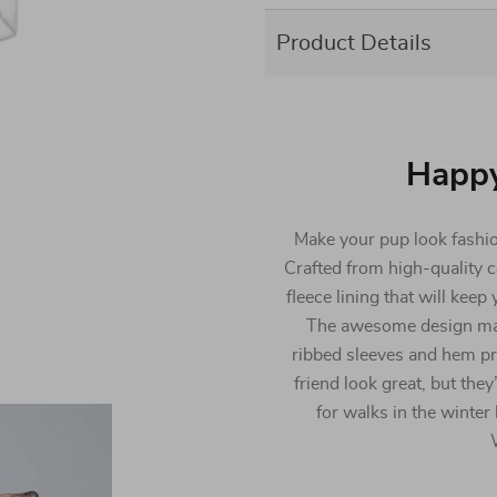
Product Details
Happ
Make your pup look fashio
Crafted from high-quality c
fleece lining that will kee
The awesome design makes 
ribbed sleeves and hem pro
friend look great, but the
for walks in the winter