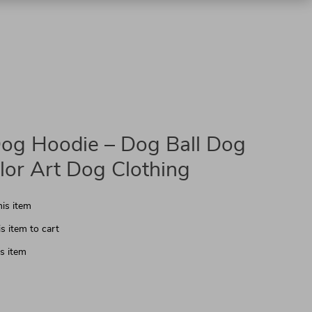
og Hoodie – Dog Ball Dog
lor Art Dog Clothing
is item
s item to cart
s item