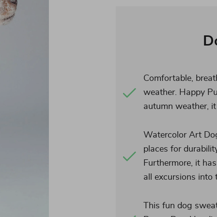
D
Comfortable, breat
weather. Happy Pu
autumn weather, it 
Watercolor Art Dog 
places for durabilit
Furthermore, it has
all excursions into
This fun dog sweate