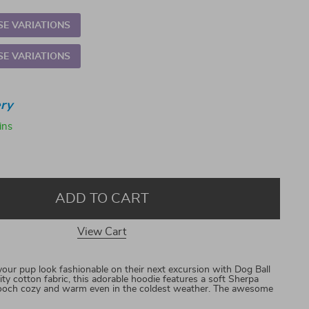
E VARIATIONS
E VARIATIONS
ry
ins
ADD TO CART
View Cart
r pup look fashionable on their next excursion with Dog Ball
ty cotton fabric, this adorable hoodie features a soft Sherpa
r pooch cozy and warm even in the coldest weather. The awesome