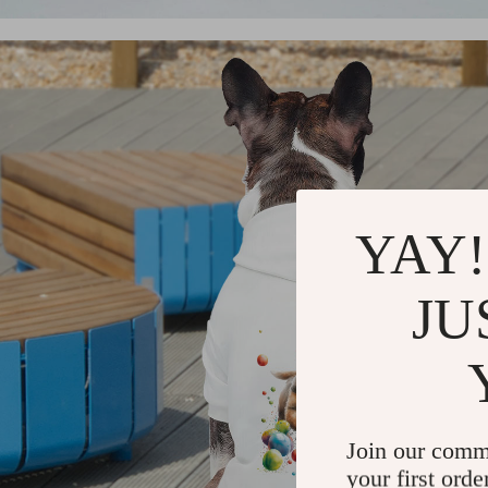
YAY!
JU
Join our comm
your first orde