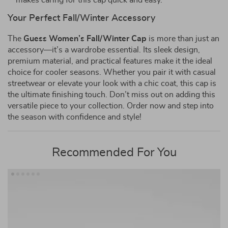
makes caring for this cap quick and easy.
Your Perfect Fall/Winter Accessory
The
Guess Women’s Fall/Winter Cap
is more than just an
accessory—it’s a wardrobe essential. Its sleek design,
premium material, and practical features make it the ideal
choice for cooler seasons. Whether you pair it with casual
streetwear or elevate your look with a chic coat, this cap is
the ultimate finishing touch. Don’t miss out on adding this
versatile piece to your collection. Order now and step into
the season with confidence and style!
Recommended For You