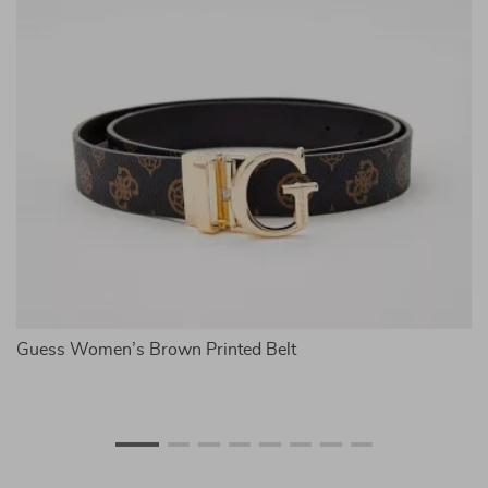
Guess Women’s Brown Printed Belt
M