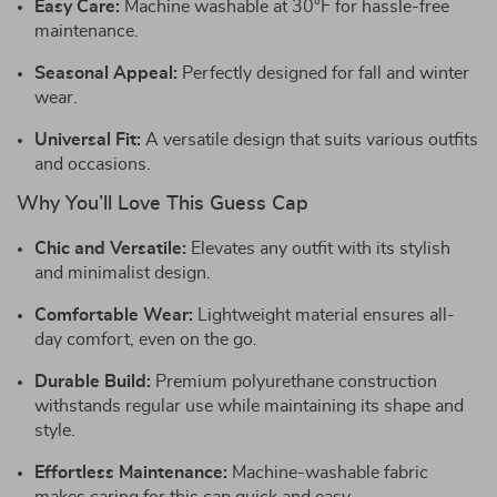
Easy Care:
Machine washable at 30°F for hassle-free
maintenance.
Seasonal Appeal:
Perfectly designed for fall and winter
wear.
Universal Fit:
A versatile design that suits various outfits
and occasions.
Why You’ll Love This Guess Cap
Chic and Versatile:
Elevates any outfit with its stylish
and minimalist design.
Comfortable Wear:
Lightweight material ensures all-
day comfort, even on the go.
Durable Build:
Premium polyurethane construction
withstands regular use while maintaining its shape and
style.
Effortless Maintenance:
Machine-washable fabric