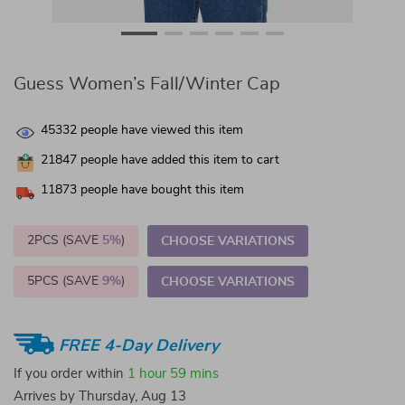
Guess Women’s Fall/Winter Cap
45332
people have viewed this item
21847
people have added this item to cart
11873
people have bought this item
2PCS (SAVE
5%
)
CHOOSE VARIATIONS
5PCS (SAVE
9%
)
CHOOSE VARIATIONS
FREE 4-Day Delivery
If you order within
1 hour
59 mins
Arrives by
Thursday, Aug 13