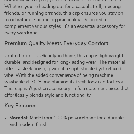
outfits while keeping you comfortable in cooler weather.
Whether you’re heading out for a casual stroll, meeting
friends, or running errands, this cap ensures you stay on-
trend without sacrificing practicality. Designed to
complement various styles, it’s an essential accessory for
every wardrobe.
Premium Quality Meets Everyday Comfort
Crafted from 100% polyurethane, this cap is lightweight,
durable, and designed for long-lasting wear. The material
offers a sleek finish, giving it a sophisticated yet relaxed
vibe. With the added convenience of being machine
washable at 30°F, maintaining its fresh look is effortless.
This cap isn’t just an accessory—it’s a statement piece that
effortlessly blends style and functionality.
Key Features
Material:
Made from 100% polyurethane for a durable
and modern finish.