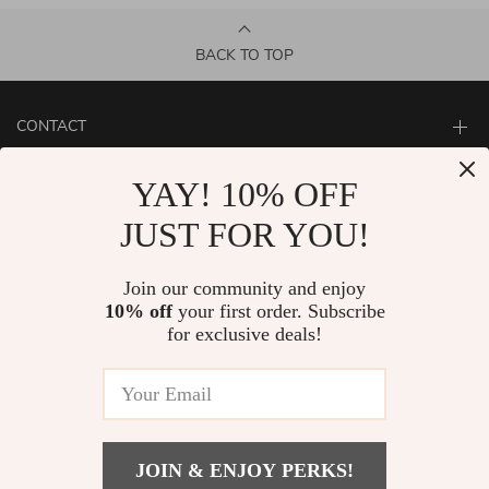
BACK TO TOP
CONTACT
ABOUT
YAY! 10% OFF
LET US HELP YOU
JUST FOR YOU!
Join our community and enjoy
10% off
your first order. Subscribe
for exclusive deals!
JOIN & ENJOY PERKS!