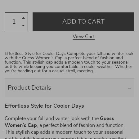
ADD TO CART
View Cart
Effortless Style for Cooler Days Complete your fall and winter look
with the Guess Women’s Cap, a perfect blend of fashion and
function. This stylish cap adds a modern touch to your seasonal
outfits while keeping you comfortable in cooler weather. Whether
you’re heading out for a casual stroll, meeting…
Product Details
Effortless Style for Cooler Days
Complete your fall and winter look with the
Guess
Women’s Cap
, a perfect blend of fashion and function.
This stylish cap adds a modern touch to your seasonal