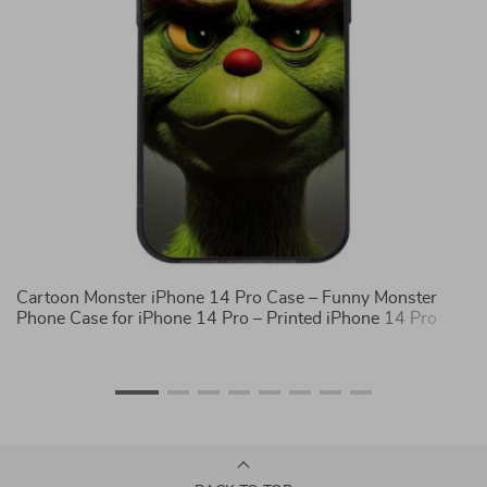
Cartoon Monster iPhone 14 Pro Case – Funny Monster
Sa
Phone Case for iPhone 14 Pro – Printed iPhone 14 Pro
Co
Case