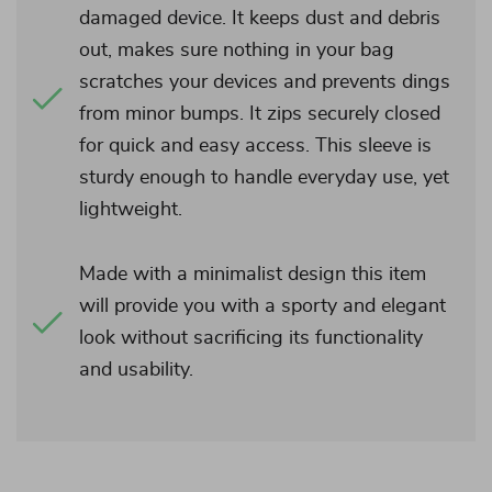
damaged device. It keeps dust and debris
out, makes sure nothing in your bag
scratches your devices and prevents dings
from minor bumps. It zips securely closed
for quick and easy access. This sleeve is
sturdy enough to handle everyday use, yet
lightweight.
Made with a minimalist design this item
will provide you with a sporty and elegant
look without sacrificing its functionality
and usability.