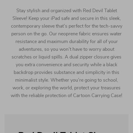
Stay stylish and organized with Red Devil Tablet
Sleeve! Keep your iPad safe and secure in this sleek,
contemporary sleeve that’s perfect for the tech-savvy
person on the go. Our neoprene fabric ensures water
resistance and maximum durability for all of your
adventures, so you won’t have to worry about
scratches or liquid spills. A dual zipper closure gives
you extra convenience and security while a black
backdrop provides substance and simplicity in this
minimalist style. Whether you’re going to school,
work, or exploring the world, protect your treasures
with the reliable protection of Cartoon Carrying Case!