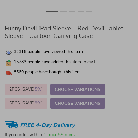
Funny Devil iPad Sleeve – Red Devil Tablet
Sleeve – Cartoon Carrying Case
32316
people have viewed this item
15783
people have added this item to cart
8560
people have bought this item
2PCS (SAVE
5%
)
CHOOSE VARIATIONS
5PCS (SAVE
9%
)
CHOOSE VARIATIONS
FREE 4-Day Delivery
If you order within
1 hour
59 mins