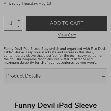
Arrives by
Thursday, Aug 13
ADD TO CART
View Cart
Funny Devil iPad Sleeve Stay stylish and organized with Red Devil
Tablet Sleeve! Keep your iPad safe and secure in this sleek,
contemporary sleeve that’s perfect for the tech-savvy person on
the go. Our neoprene fabric ensures water resistance and
maximum durability for all of your adventures, so you won’t…
Product Details
Funny Devil iPad Sleeve