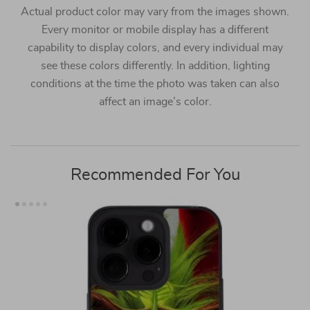
Actual product color may vary from the images shown.
Every monitor or mobile display has a different
capability to display colors, and every individual may
see these colors differently. In addition, lighting
conditions at the time the photo was taken can also
affect an image’s color.
Recommended For You