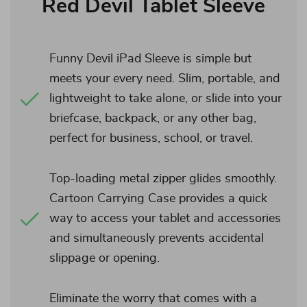
Red Devil Tablet Sleeve
Funny Devil iPad Sleeve is simple but
meets your every need. Slim, portable, and
lightweight to take alone, or slide into your
briefcase, backpack, or any other bag,
perfect for business, school, or travel.
Top-loading metal zipper glides smoothly.
Cartoon Carrying Case provides a quick
way to access your tablet and accessories
and simultaneously prevents accidental
slippage or opening.
Eliminate the worry that comes with a