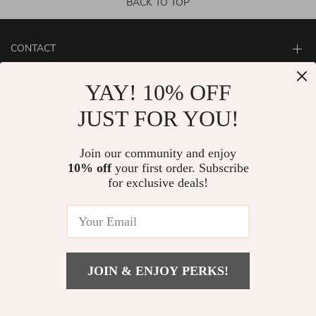
BACK TO TOP
CONTACT
ABOUT
YAY! 10% OFF
LET US HELP YOU
JUST FOR YOU!
Join our community and enjoy
10% off
your first order. Subscribe
for exclusive deals!
JOIN & ENJOY PERKS!
© Copyright 2026. All Rights Reserved