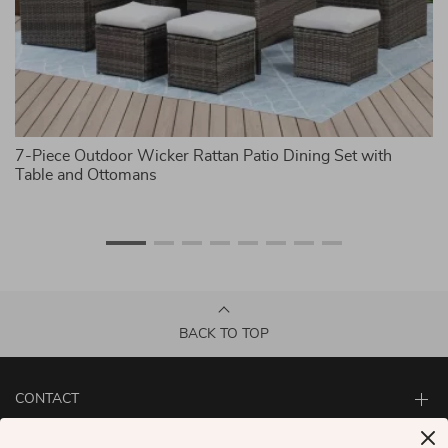
7-Piece Outdoor Wicker Rattan Patio Dining Set with
4-
Table and Ottomans
S
BACK TO TOP
CONTACT
ABOUT