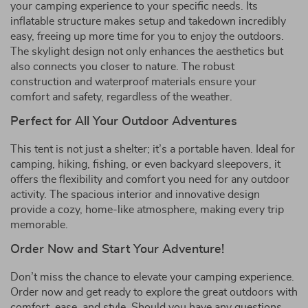
your camping experience to your specific needs. Its
inflatable structure makes setup and takedown incredibly
easy, freeing up more time for you to enjoy the outdoors.
The skylight design not only enhances the aesthetics but
also connects you closer to nature. The robust
construction and waterproof materials ensure your
comfort and safety, regardless of the weather.
Perfect for All Your Outdoor Adventures
This tent is not just a shelter; it’s a portable haven. Ideal for
camping, hiking, fishing, or even backyard sleepovers, it
offers the flexibility and comfort you need for any outdoor
activity. The spacious interior and innovative design
provide a cozy, home-like atmosphere, making every trip
memorable.
Order Now and Start Your Adventure!
Don’t miss the chance to elevate your camping experience.
Order now and get ready to explore the great outdoors with
comfort, ease, and style. Should you have any questions,