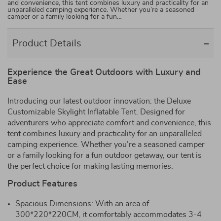
and convenience, this tent combines luxury and practicality for an
unparalleled camping experience. Whether you’re a seasoned
camper or a family looking for a fun…
Product Details
Experience the Great Outdoors with Luxury and
Ease
Introducing our latest outdoor innovation: the Deluxe
Customizable Skylight Inflatable Tent. Designed for
adventurers who appreciate comfort and convenience, this
tent combines luxury and practicality for an unparalleled
camping experience. Whether you’re a seasoned camper
or a family looking for a fun outdoor getaway, our tent is
the perfect choice for making lasting memories.
Product Features
Spacious Dimensions: With an area of
300*220*220CM, it comfortably accommodates 3-4