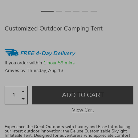
Customized Outdoor Camping Tent
FREE 4-Day Delivery
If you order within
1 hour
59 mins
Arrives by
Thursday, Aug 13
ADD TO CART
View Cart
Experience the Great Outdoors with Luxury and Ease Introducing
our latest outdoor innovation: the Deluxe Customizable Skylight
Inflatable Tent. Designed for adventurers who appreciate comfort