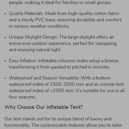
people, making it ideal for families or small groups.
Quality Materials: Made from high-quality cotton fabric
and a sturdy PVC base, ensuring durability and comfort
in various weather conditions.
Unique Skylight Design: The large skylight offers an
immersive outdoor experience, perfect for stargazing
and enjoying natural light.
Easy Inflation: Inflatable columns make setup a breeze,
transforming it from packed to pitched in minutes.
Waterproof and Season Versatility: With a bottom
waterproof index of 1500-2000 mm and an outside tent
waterproof index of <1000 mm, it’s suitable for use in all
four seasons.
Why Choose Our Inflatable Tent?
Our tent stands out for its unique blend of luxury and
functionality. The customizable features allow you to tailor