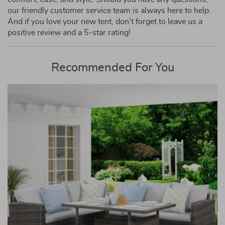
our friendly customer service team is always here to help.
And if you love your new tent, don’t forget to leave us a
positive review and a 5-star rating!
Recommended For You