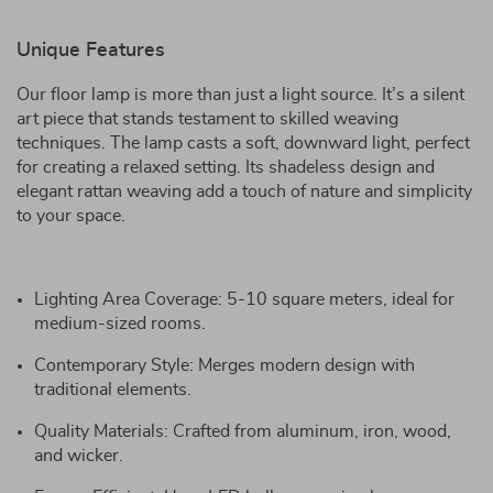
Unique Features
Our floor lamp is more than just a light source. It’s a silent
art piece that stands testament to skilled weaving
techniques. The lamp casts a soft, downward light, perfect
for creating a relaxed setting. Its shadeless design and
elegant rattan weaving add a touch of nature and simplicity
to your space.
Lighting Area Coverage: 5-10 square meters, ideal for
medium-sized rooms.
Contemporary Style: Merges modern design with
traditional elements.
Quality Materials: Crafted from aluminum, iron, wood,
and wicker.