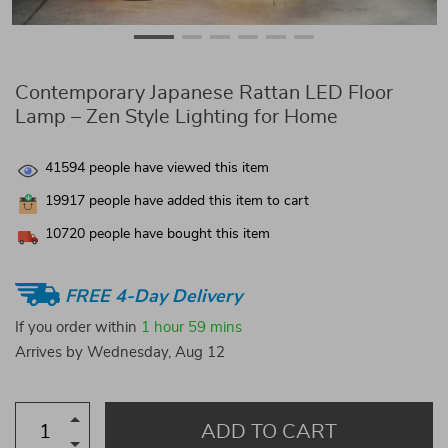
Contemporary Japanese Rattan LED Floor
Lamp – Zen Style Lighting for Home
41594
people have viewed this item
19917
people have added this item to cart
10720
people have bought this item
FREE 4-Day Delivery
If you order within
1 hour
59 mins
Arrives by
Wednesday, Aug 12
ADD TO CART