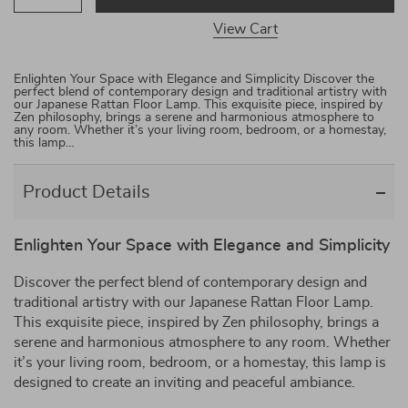
View Cart
Enlighten Your Space with Elegance and Simplicity Discover the
perfect blend of contemporary design and traditional artistry with
our Japanese Rattan Floor Lamp. This exquisite piece, inspired by
Zen philosophy, brings a serene and harmonious atmosphere to
any room. Whether it’s your living room, bedroom, or a homestay,
this lamp…
Product Details
Enlighten Your Space with Elegance and Simplicity
Discover the perfect blend of contemporary design and
traditional artistry with our Japanese Rattan Floor Lamp.
This exquisite piece, inspired by Zen philosophy, brings a
serene and harmonious atmosphere to any room. Whether
it’s your living room, bedroom, or a homestay, this lamp is
designed to create an inviting and peaceful ambiance.