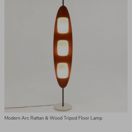
me
Modern Arc Rattan & Wood Tripod Floor Lamp
A
Li