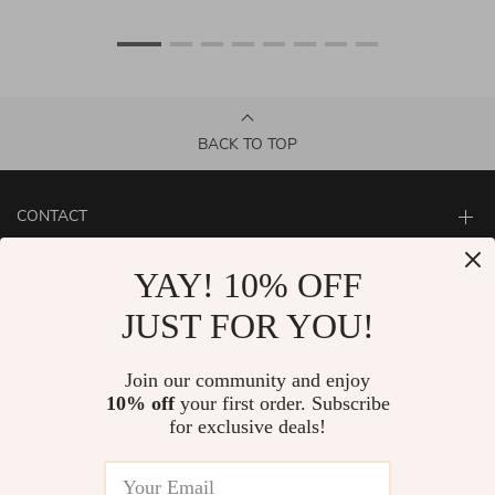
BACK TO TOP
CONTACT
ABOUT
YAY! 10% OFF
LET US HELP YOU
JUST FOR YOU!
Join our community and enjoy
10% off
your first order. Subscribe
for exclusive deals!