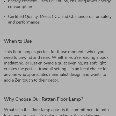
Energy Efficient: Uses LED bulbs, ensuring lower energy
consumption.
Certified Quality: Meets CCC and CE standards for safety
and performance.
When to Use
This floor lamp is perfect for those moments when you
need to unwind and relax. Whether you’re reading a book,
meditating, or just enjoying a quiet evening, its soft light
creates the perfect tranquil setting. It’s an ideal choice for
anyone who appreciates minimalist design and wants to
add a Zen touch to their decor.
Why Choose Our Rattan Floor Lamp?
What sets this floor lamp apart is its commitment to both
form and function. It’s not just a lamp; it’s a statement