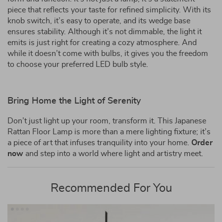
piece that reflects your taste for refined simplicity. With its
knob switch, it’s easy to operate, and its wedge base
ensures stability. Although it’s not dimmable, the light it
emits is just right for creating a cozy atmosphere. And
while it doesn’t come with bulbs, it gives you the freedom
to choose your preferred LED bulb style.
Bring Home the Light of Serenity
Don’t just light up your room, transform it. This Japanese
Rattan Floor Lamp is more than a mere lighting fixture; it’s
a piece of art that infuses tranquility into your home.
Order
now
and step into a world where light and artistry meet.
Recommended For You