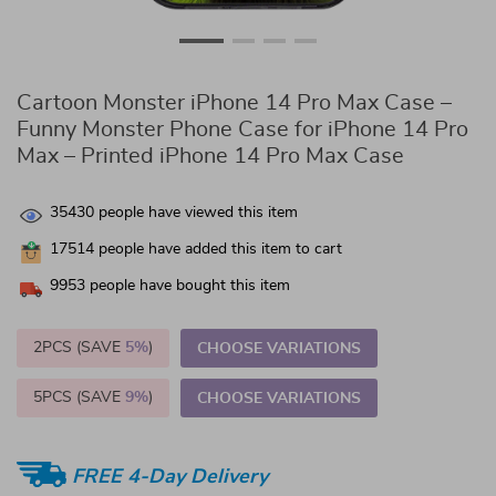
Cartoon Monster iPhone 14 Pro Max Case –
Funny Monster Phone Case for iPhone 14 Pro
Max – Printed iPhone 14 Pro Max Case
35430
people have viewed this item
17514
people have added this item to cart
9953
people have bought this item
2PCS (SAVE
5%
)
CHOOSE VARIATIONS
5PCS (SAVE
9%
)
CHOOSE VARIATIONS
FREE 4-Day Delivery