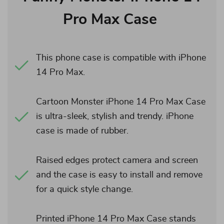
Pro Max Case
This phone case is compatible with iPhone
14 Pro Max.
Cartoon Monster iPhone 14 Pro Max Case
is ultra-sleek, stylish and trendy. iPhone
case is made of rubber.
Raised edges protect camera and screen
and the case is easy to install and remove
for a quick style change.
Printed iPhone 14 Pro Max Case stands