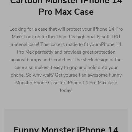
Cartoon Monster iPhone 14
Pro Max Case
Looking for a case that will protect your iPhone 14 Pro
Max? Look no further than this high quality soft TPU
material case! This case is made to fit your iPhone 14
Pro Max perfectly and provides great protection
against bumps and scratches. The sleek design of the
case also makes it easy to grip and hold onto your
phone. So why wait? Get yourself an awesome Funny
Monster Phone Case for iPhone 14 Pro Max case
today!
Funny Monster iPhone 14