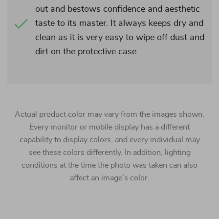
out and bestows confidence and aesthetic
taste to its master. It always keeps dry and
clean as it is very easy to wipe off dust and
dirt on the protective case.
Actual product color may vary from the images shown.
Every monitor or mobile display has a different
capability to display colors, and every individual may
see these colors differently. In addition, lighting
conditions at the time the photo was taken can also
affect an image’s color.