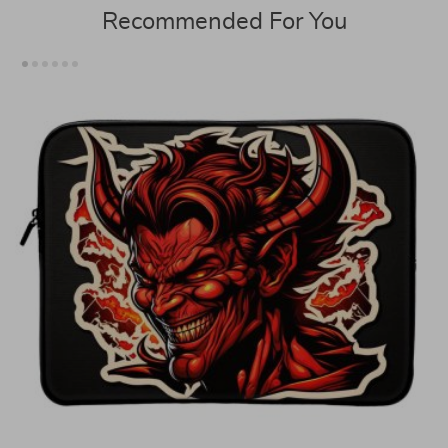
Recommended For You