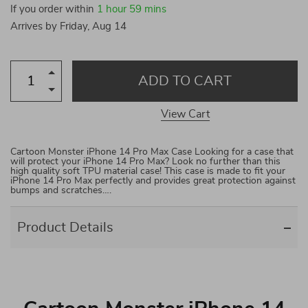
If you order within
1 hour
59 mins
Arrives by
Friday, Aug 14
ADD TO CART
View Cart
Cartoon Monster iPhone 14 Pro Max Case Looking for a case that
will protect your iPhone 14 Pro Max? Look no further than this
high quality soft TPU material case! This case is made to fit your
iPhone 14 Pro Max perfectly and provides great protection against
bumps and scratches….
Product Details