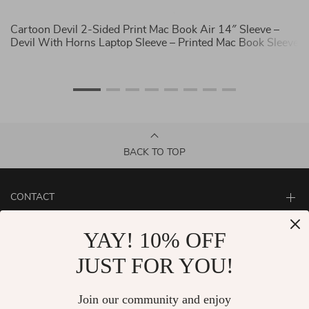
ny
Cartoon Devil 2-Sided Print Mac Book Air 14″ Sleeve –
C
Devil With Horns Laptop Sleeve – Printed Mac Book Sleeve
Ph
C
BACK TO TOP
CONTACT
ABOUT
YAY! 10% OFF
LET US HELP YOU
JUST FOR YOU!
Join our community and enjoy