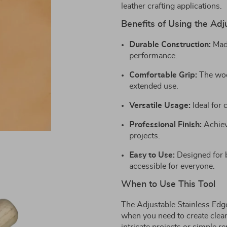
leather crafting applications.
Benefits of Using the Adj
Durable Construction:
Made
performance.
Comfortable Grip:
The woo
extended use.
Versatile Usage:
Ideal for 
Professional Finish:
Achieve
projects.
Easy to Use:
Designed for b
accessible for everyone.
When to Use This Tool
The Adjustable Stainless Edge
when you need to create clea