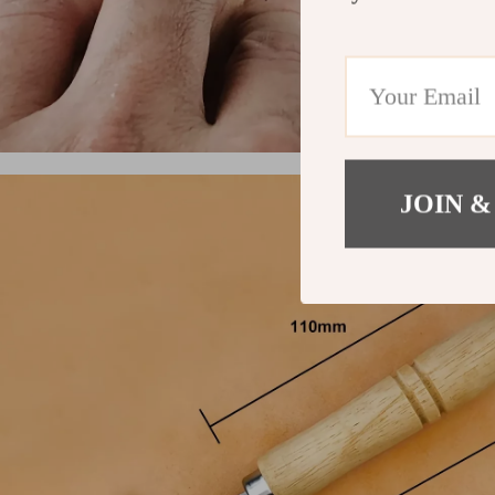
JOIN &