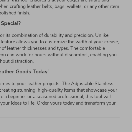
epairs, this tool ensures that your edges are sharp and
hen crafting leather belts, bags, wallets, or any other item
polished finish.
 Special?
or its combination of durability and precision. Unlike
 feature allows you to customize the width of your crease,
ty of leather thicknesses and types. The comfortable
ou can work for hours without discomfort, enabling you
thout distraction.
Leather Goods Today!
comes to your leather projects. The Adjustable Stainless
o creating stunning, high-quality items that showcase your
 a beginner or a seasoned professional, this tool will
 your ideas to life. Order yours today and transform your