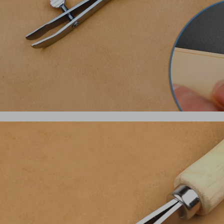
Shirts