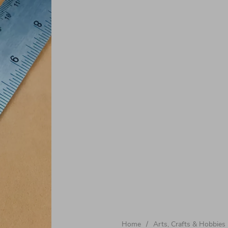
Home
/
Arts, Crafts & Hobbies