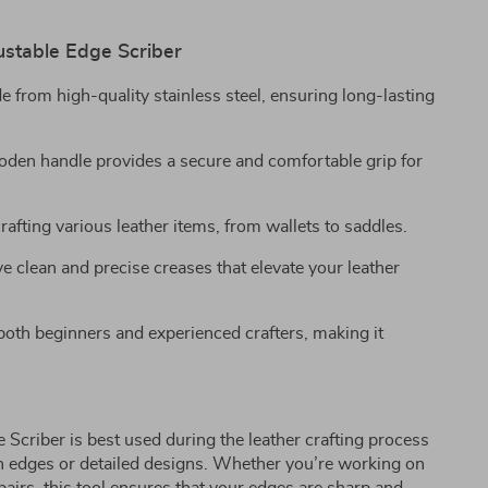
ustable Edge Scriber
 from high-quality stainless steel, ensuring long-lasting
den handle provides a secure and comfortable grip for
crafting various leather items, from wallets to saddles.
 clean and precise creases that elevate your leather
oth beginners and experienced crafters, making it
 Scriber is best used during the leather crafting process
n edges or detailed designs. Whether you’re working on