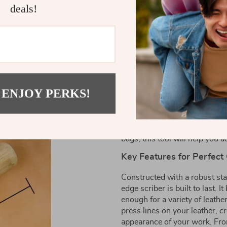
essential tool for any leather ent
deals!
Designed for DIY projects, this to
along the borders of your leathe
Product Details
Elevate Your Leather Craf
 ENJOY PERKS!
Introducing the Adjustable Sta
enthusiast looking to create 
projects, this tool allows you
the borders of your leather go
bags, this tool will help you 
Key Features for Perfect
Constructed with a robust sta
edge scriber is built to last.
enough for a variety of leathe
press lines on your leather, c
appearance of your work. From 