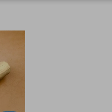
chnologies
nics
 & Garden