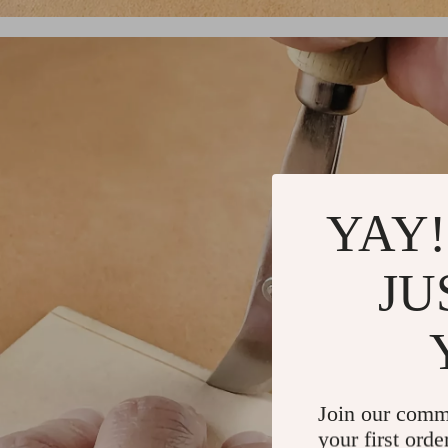
YAY!
JU
Join our comm
your first orde