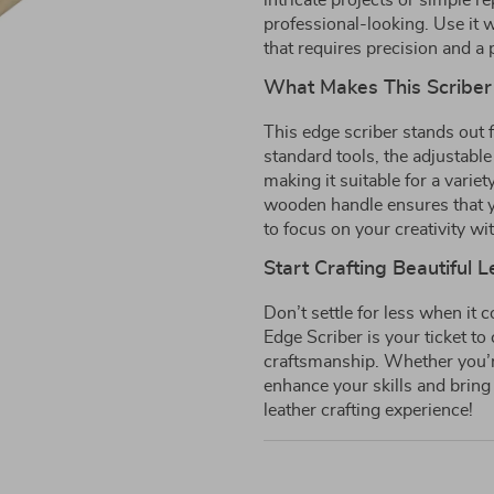
intricate projects or simple r
professional-looking. Use it w
that requires precision and a 
What Makes This Scriber
This edge scriber stands out f
standard tools, the adjustable
making it suitable for a varie
wooden handle ensures that y
to focus on your creativity wi
Start Crafting Beautiful 
Don’t settle for less when it 
Edge Scriber is your ticket t
craftsmanship. Whether you’re
enhance your skills and bring
leather crafting experience!