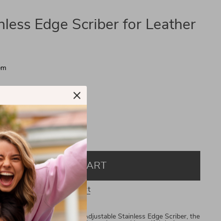
nless Edge Scriber for Leather
em
ry
ins
ADD TO CART
View Cart
h Precision Introducing the Adjustable Stainless Edge Scriber, the