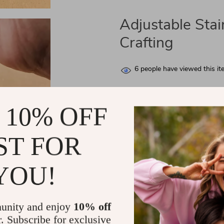
Adjustable Stai
Crafting
6
people have viewed this it
FREE 4-Day Delive
 10% OFF
If you order within
1 hour
59 m
Arrives by
Thursday, Aug 13
ST FOR
YOU!
unity and enjoy
10% off
r. Subscribe for exclusive
Elevate Your Leather Crafting wit