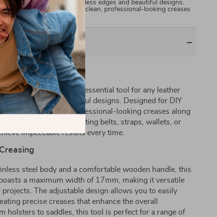
husiast looking to create flawless edges and beautiful designs.
ol allows you to easily make clean, professional-looking creases
r goods. Whether you’re…
ting with Precision
inless Edge Scriber, the essential tool for any leather
flawless edges and beautiful designs. Designed for DIY
 to easily make clean, professional-looking creases along
ods. Whether you’re crafting belts, straps, wallets, or
achieve impeccable results every time.
 Creasing
inless steel body and a comfortable wooden handle, this
 It boasts a maximum width of 17mm, making it versatile
r projects. The adjustable design allows you to easily
reating precise creases that enhance the overall
holsters to saddles, this tool is perfect for a range of