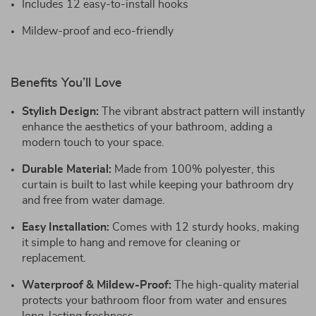
Includes 12 easy-to-install hooks
Mildew-proof and eco-friendly
Benefits You’ll Love
Stylish Design:
The vibrant abstract pattern will instantly
enhance the aesthetics of your bathroom, adding a
modern touch to your space.
Durable Material:
Made from 100% polyester, this
curtain is built to last while keeping your bathroom dry
and free from water damage.
Easy Installation:
Comes with 12 sturdy hooks, making
it simple to hang and remove for cleaning or
replacement.
Waterproof & Mildew-Proof:
The high-quality material
protects your bathroom floor from water and ensures