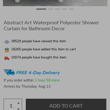
Abstract Art Waterproof Polyester Shower
Curtain for Bathroom Decor
38529
people have viewed this item
18265
people have added this item to cart
10074
people have bought this item
FREE 4-Day Delivery
If you order within
1 hour
59 mins
Arrives by
Thursday, Aug 13
ADD TO CART