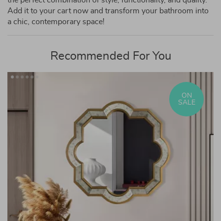
the perfect combination of style, functionality, and quality.
Add it to your cart now and transform your bathroom into
a chic, contemporary space!
Recommended For You
ON
SALE