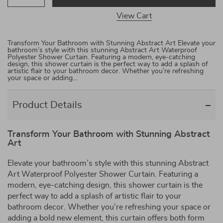
View Cart
Transform Your Bathroom with Stunning Abstract Art Elevate your
bathroom’s style with this stunning Abstract Art Waterproof
Polyester Shower Curtain. Featuring a modern, eye-catching
design, this shower curtain is the perfect way to add a splash of
artistic flair to your bathroom decor. Whether you’re refreshing
your space or adding…
Product Details
Transform Your Bathroom with Stunning Abstract
Art
Elevate your bathroom’s style with this stunning Abstract
Art Waterproof Polyester Shower Curtain. Featuring a
modern, eye-catching design, this shower curtain is the
perfect way to add a splash of artistic flair to your
bathroom decor. Whether you’re refreshing your space or
adding a bold new element, this curtain offers both form