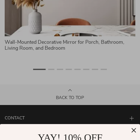
ck
Wall-Mounted Decorative Mirror for Porch, Bathroom,
W
Living Room, and Bedroom
Th
BACK TO TOP
CONTACT
ABOUT
YAY! 10% OFF