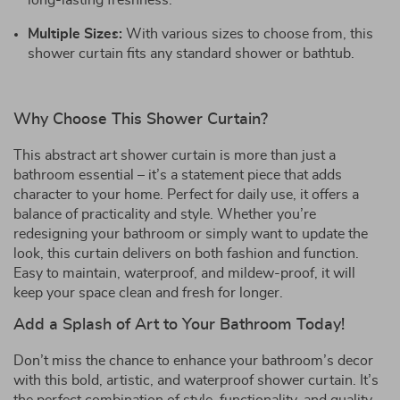
long-lasting freshness.
Multiple Sizes:
With various sizes to choose from, this
shower curtain fits any standard shower or bathtub.
Why Choose This Shower Curtain?
This abstract art shower curtain is more than just a
bathroom essential – it’s a statement piece that adds
character to your home. Perfect for daily use, it offers a
balance of practicality and style. Whether you’re
redesigning your bathroom or simply want to update the
look, this curtain delivers on both fashion and function.
Easy to maintain, waterproof, and mildew-proof, it will
keep your space clean and fresh for longer.
Add a Splash of Art to Your Bathroom Today!
Don’t miss the chance to enhance your bathroom’s decor
with this bold, artistic, and waterproof shower curtain. It’s