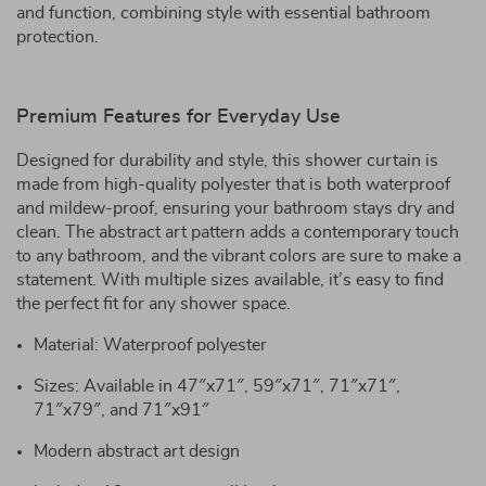
and function, combining style with essential bathroom
protection.
Premium Features for Everyday Use
Designed for durability and style, this shower curtain is
made from high-quality polyester that is both waterproof
and mildew-proof, ensuring your bathroom stays dry and
clean. The abstract art pattern adds a contemporary touch
to any bathroom, and the vibrant colors are sure to make a
statement. With multiple sizes available, it’s easy to find
the perfect fit for any shower space.
Material: Waterproof polyester
Sizes: Available in 47″x71″, 59″x71″, 71″x71″,
71″x79″, and 71″x91″
Modern abstract art design